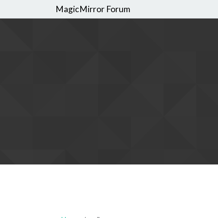
MagicMirror Forum