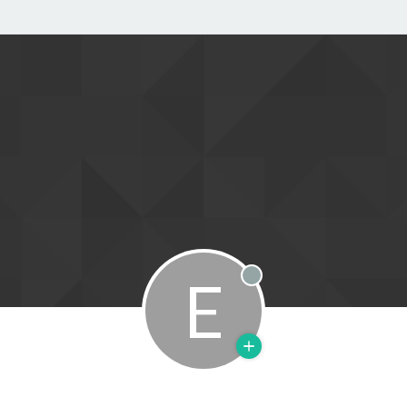
E
Offline