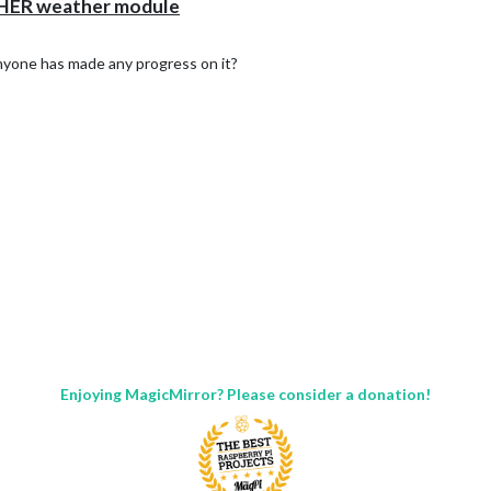
HER weather module
 anyone has made any progress on it?
Enjoying MagicMirror? Please consider a donation!