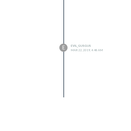
EVIL_GUSGUS
E
MAR 22, 2019, 4:48 AM