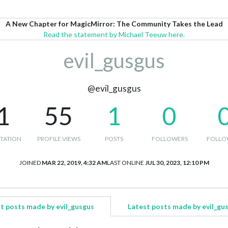
A New Chapter for MagicMirror: The Community Takes the Lead
Read the statement by Michael Teeuw here.
evil_gusgus
@evil_gusgus
1
55
1
0
TATION
PROFILE VIEWS
POSTS
FOLLOWERS
FOLLO
JOINED
MAR 22, 2019, 4:32 AM
LAST ONLINE
JUL 30, 2023, 12:10 PM
t posts made by evil_gusgus
Latest posts made by evil_gu