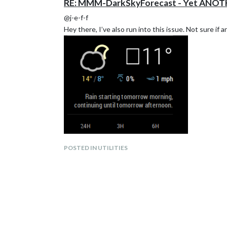
RE: MMM-DarkSkyForecast - Yet ANOT
@j-e-f-f
Hey there, I’ve also run into this issue. Not sure if
POSTED IN UTILITIES