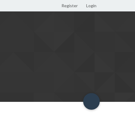
Register
Login