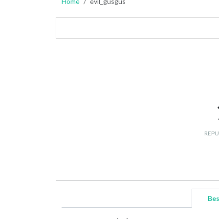
Home
evil_gusgus
REPU
Bes