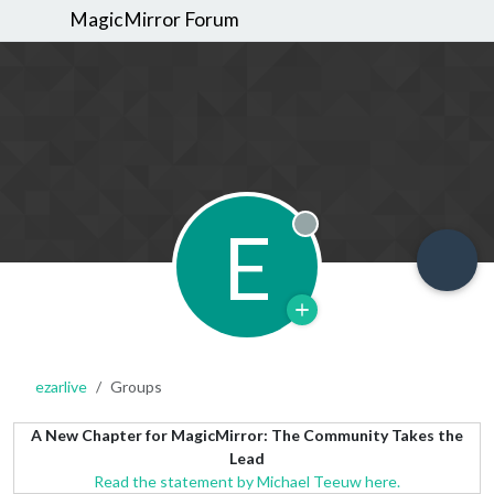
MagicMirror Forum
E
Offline
ezarlive
Groups
A New Chapter for MagicMirror: The Community Takes the
Lead
Read the statement by Michael Teeuw here.