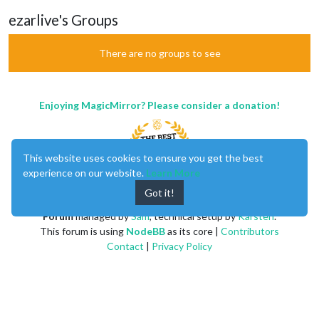
ezarlive's Groups
There are no groups to see
Enjoying MagicMirror? Please consider a donation!
This website uses cookies to ensure you get the best
experience on our website.
Learn More
Got it!
MagicMirror
created by
Michael Teeuw
.
Forum
managed by
Sam
, technical setup by
Karsten
.
This forum is using
NodeBB
as its core |
Contributors
Contact
|
Privacy Policy