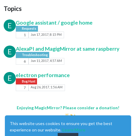
Topics
Google assistant / google home
E
Requests
1
Jun 17, 2017, 8:15 PM
AlexaPI and MagigMirror at same raspberry
E
Troubleshooting
6
Jun 11, 2017, 4:57 AM
electron performance
E
Bug Hunt
7
Aug 26, 2017, 1:56 AM
Enjoying MagicMirror? Please consider a donation!
This website uses cookies to ensure you get the best
experience on our website.
Learn More