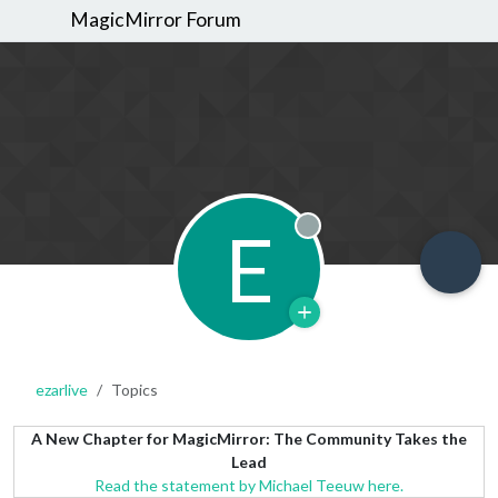
MagicMirror Forum
E
Offline
ezarlive
Topics
A New Chapter for MagicMirror: The Community Takes the
Lead
Read the statement by Michael Teeuw here.