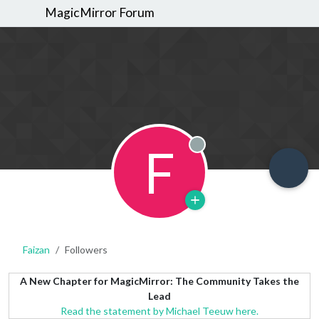
MagicMirror Forum
F
Offline
Faizan
Followers
A New Chapter for MagicMirror: The Community Takes the
Lead
Read the statement by Michael Teeuw here.