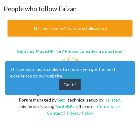
People who follow Faizan
This user doesn't have any followers :(
Enjoying MagicMirror? Please consider a donation!
This website uses cookies to ensure you get the best
experience on our website.
Learn More
Got it!
MagicMirror
created by
Michael Teeuw
.
Forum
managed by
Sam
, technical setup by
Karsten
.
This forum is using
NodeBB
as its core |
Contributors
Contact
|
Privacy Policy