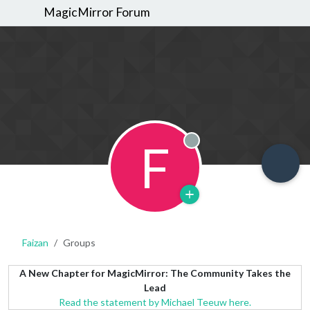
MagicMirror Forum
F
Offline
Faizan
Groups
A New Chapter for MagicMirror: The Community Takes the
Lead
Read the statement by Michael Teeuw here.