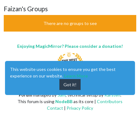
Faizan's Groups
There are no groups to see
Enjoying MagicMirror? Please consider a donation!
This website uses cookies to ensure you get the best
experience on our website.
Learn More
Got it!
MagicMirror
created by
Michael Teeuw
.
Forum
managed by
Sam
, technical setup by
Karsten
.
This forum is using
NodeBB
as its core |
Contributors
Contact
|
Privacy Policy