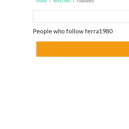
Home
ferra1980
Followers
People who follow ferra1980