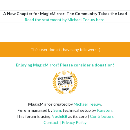
A New Chapter for MagicMirror: The Community Takes the Lead
Read the statement by Michael Teeuw here.
This user doesn't have any followers :(
Enjoying MagicMirror? Please consider a donation!
MagicMirror
created by
Michael Teeuw
.
Forum
managed by
Sam
, technical setup by
Karsten
.
This forum is using
NodeBB
as its core |
Contributors
Contact
|
Privacy Policy