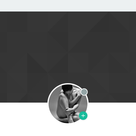
Offline