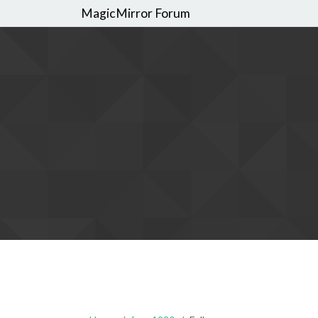
MagicMirror Forum