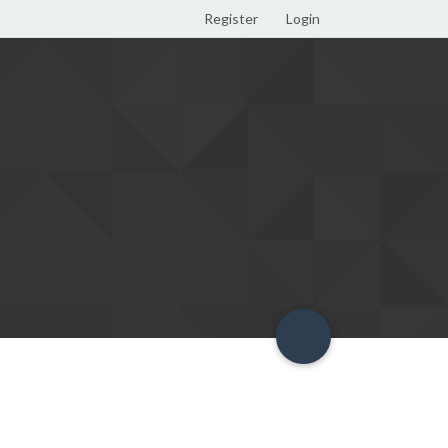
Register
Login