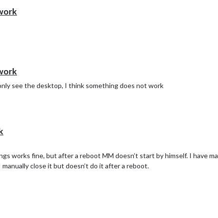
 work
 work
 I only see the desktop, I think something does not work
k
ings works fine, but after a reboot MM doesn’t start by himself. I have 
manually close it but doesn’t do it after a reboot.