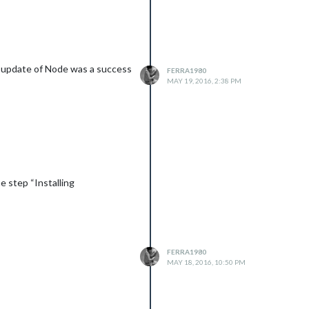
e update of Node was a success
FERRA1980
MAY 19, 2016, 2:38 PM
e step “Installing
FERRA1980
MAY 18, 2016, 10:50 PM