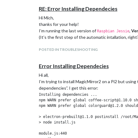
RE: Error Installing Dependecies
Hi Mich,
thanks for your help!
I’m running the last version of
,
Ver
Raspbian Jessie
(It’s the first step of the automatic intallation, right
POSTED IN TROUBLESHOOTING
Error Installing Dependecies
Hi all,
I’m trying to install MagicMirror2 on a Pi2 but using
dependencies”. I get this error:
Installing dependencies ...

npm WARN prefer global coffee-script@1.10.0 sh
npm WARN prefer global colorguard@1.2.0 should
> electron-prebuilt@1.1.0 postinstall /root/Ma
> node install.js

module.js:440
