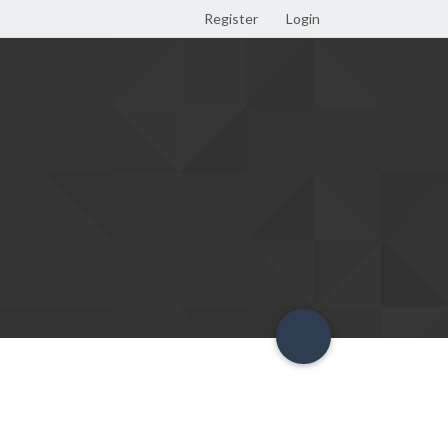
Register
Login