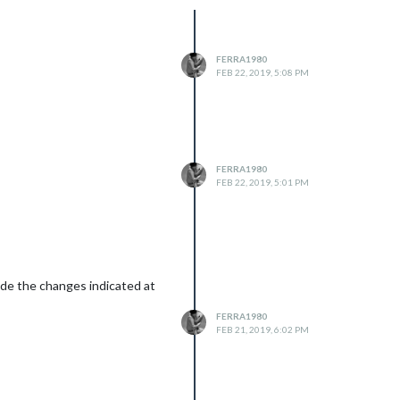
FERRA1980
FEB 22, 2019, 5:08 PM
FERRA1980
FEB 22, 2019, 5:01 PM
made the changes indicated at
FERRA1980
FEB 21, 2019, 6:02 PM