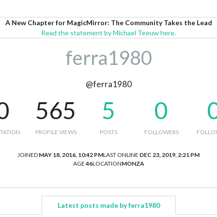
A New Chapter for MagicMirror: The Community Takes the Lead
Read the statement by Michael Teeuw here.
ferra1980
@ferra1980
0
565
5
0
TATION
PROFILE VIEWS
POSTS
FOLLOWERS
FOLLO
JOINED
MAY 18, 2016, 10:42 PM
LAST ONLINE
DEC 23, 2019, 2:21 PM
AGE
46
LOCATION
MONZA
Latest posts made by ferra1980