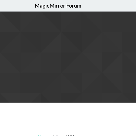
MagicMirror Forum