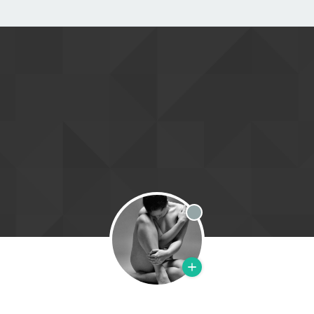
Offline