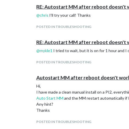
RE: Autostart MM after reboot doesn't
@
chris
I’ll try your call! Thanks
POSTED IN TROUBLESHOOTING
RE: Autostart MM after reboot doesn't
@
mykle1
I tried to wait, but it is on for 1 hour and
POSTED IN TROUBLESHOOTING
Autostart MM after reboot doesn't wor
Hi,
I have made a clean manual install on a PI2, everyth
Auto Start MM
and the MM restart automatically if I 
Any hint?
Thanks
POSTED IN TROUBLESHOOTING