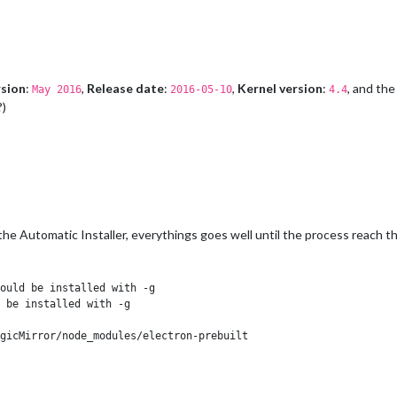
sion
:
,
Release date
:
,
Kernel version
:
, and th
May 2016
2016-05-10
4.4
?)
 the Automatic Installer, everythings goes well until the process reach th
ould be installed with -g

 be installed with -g

gicMirror/node_modules/electron-prebuilt
