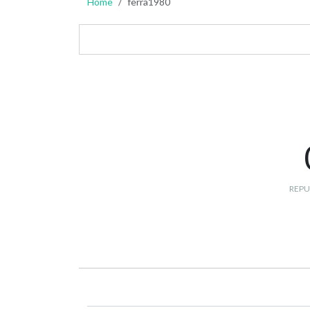
Home
ferra1980
REPU