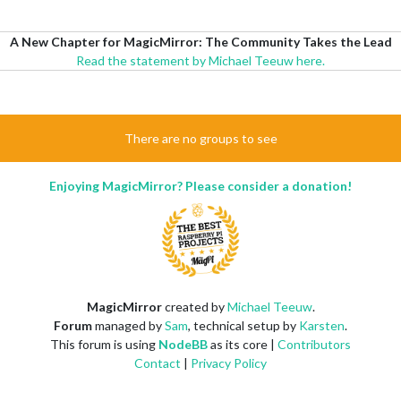
A New Chapter for MagicMirror: The Community Takes the Lead
Read the statement by Michael Teeuw here.
There are no groups to see
Enjoying MagicMirror? Please consider a donation!
MagicMirror
created by
Michael Teeuw
.
Forum
managed by
Sam
, technical setup by
Karsten
.
This forum is using
NodeBB
as its core |
Contributors
Contact
|
Privacy Policy