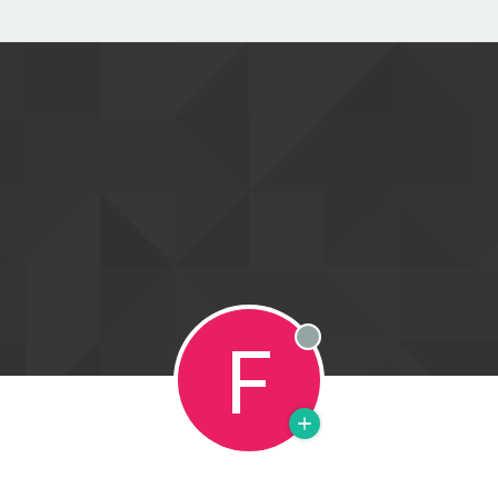
F
Offline