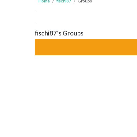
Home
fischi87
Groups
fischi87's Groups