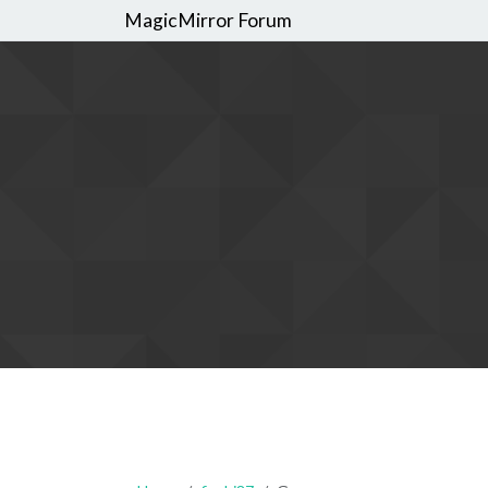
MagicMirror Forum