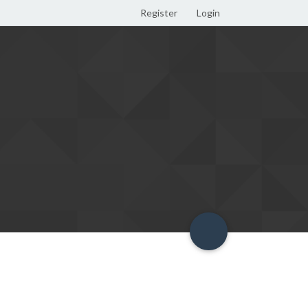
Register
Login