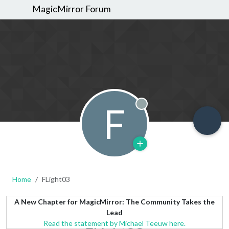
MagicMirror Forum
F
Offline
Home
FLight03
A New Chapter for MagicMirror: The Community Takes the
Lead
Read the statement by Michael Teeuw here.