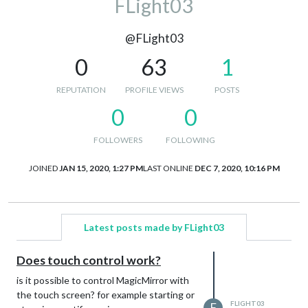
FLight03
@FLight03
0
63
1
REPUTATION
PROFILE VIEWS
POSTS
0
0
FOLLOWERS
FOLLOWING
JOINED
JAN 15, 2020, 1:27 PM
LAST ONLINE
DEC 7, 2020, 10:16 PM
Latest posts made by FLight03
Does touch control work?
is it possible to control MagicMirror with
the touch screen? for example starting or
FLIGHT03
F