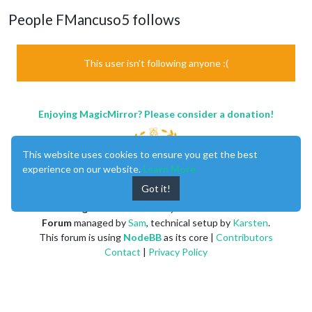
People FMancuso5 follows
This user isn't following anyone :(
Enjoying MagicMirror? Please consider a donation!
This website uses cookies to ensure you get the best
experience on our website.
Learn More
Got it!
MagicMirror
created by
Michael Teeuw
.
Forum
managed by
Sam
, technical setup by
Karsten
.
This forum is using
NodeBB
as its core |
Contributors
Contact
|
Privacy Policy