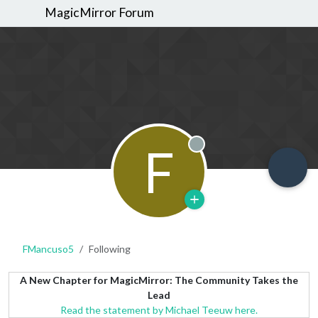
MagicMirror Forum
F
Offline
FMancuso5
Following
A New Chapter for MagicMirror: The Community Takes the
Lead
Read the statement by Michael Teeuw here.