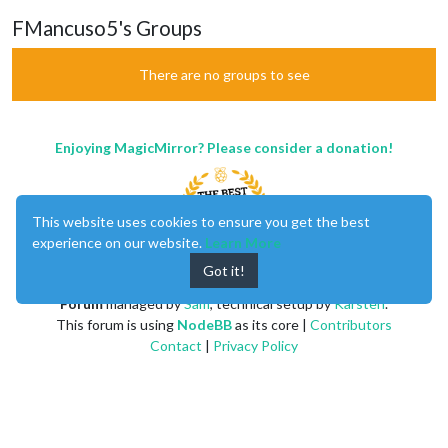
FMancuso5's Groups
There are no groups to see
Enjoying MagicMirror? Please consider a donation!
This website uses cookies to ensure you get the best
experience on our website.
Learn More
Got it!
MagicMirror
created by
Michael Teeuw
.
Forum
managed by
Sam
, technical setup by
Karsten
.
This forum is using
NodeBB
as its core |
Contributors
Contact
|
Privacy Policy