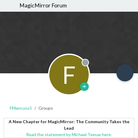
MagicMirror Forum
F
Offline
FMancuso5
Groups
A New Chapter for MagicMirror: The Community Takes the
Lead
Read the statement by Michael Teeuw here.