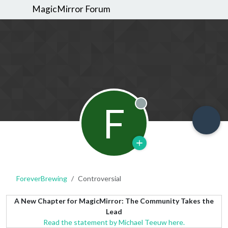
MagicMirror Forum
F
Offline
ForeverBrewing
Controversial
A New Chapter for MagicMirror: The Community Takes the
Lead
Read the statement by Michael Teeuw here.