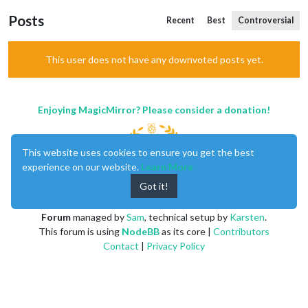
Posts
Recent
Best
Controversial
This user does not have any downvoted posts yet.
Enjoying MagicMirror? Please consider a donation!
This website uses cookies to ensure you get the best
experience on our website.
Learn More
Got it!
MagicMirror
created by
Michael Teeuw
.
Forum
managed by
Sam
, technical setup by
Karsten
.
This forum is using
NodeBB
as its core |
Contributors
Contact
|
Privacy Policy