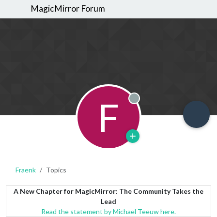
MagicMirror Forum
F
Offline
Fraenk
Topics
A New Chapter for MagicMirror: The Community Takes the
Lead
Read the statement by Michael Teeuw here.