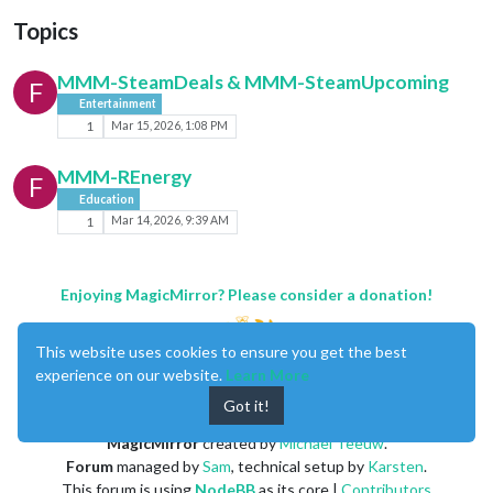
Topics
MMM-SteamDeals & MMM-SteamUpcoming
F
Entertainment
1
Mar 15, 2026, 1:08 PM
MMM-REnergy
F
Education
1
Mar 14, 2026, 9:39 AM
Enjoying MagicMirror? Please consider a donation!
This website uses cookies to ensure you get the best
experience on our website.
Learn More
Got it!
MagicMirror
created by
Michael Teeuw
.
Forum
managed by
Sam
, technical setup by
Karsten
.
This forum is using
NodeBB
as its core |
Contributors