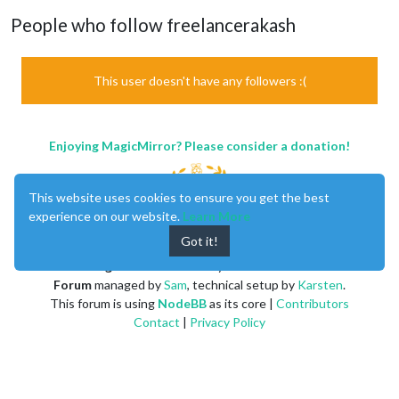
People who follow freelancerakash
This user doesn't have any followers :(
Enjoying MagicMirror? Please consider a donation!
This website uses cookies to ensure you get the best
experience on our website.
Learn More
Got it!
MagicMirror
created by
Michael Teeuw
.
Forum
managed by
Sam
, technical setup by
Karsten
.
This forum is using
NodeBB
as its core |
Contributors
Contact
|
Privacy Policy