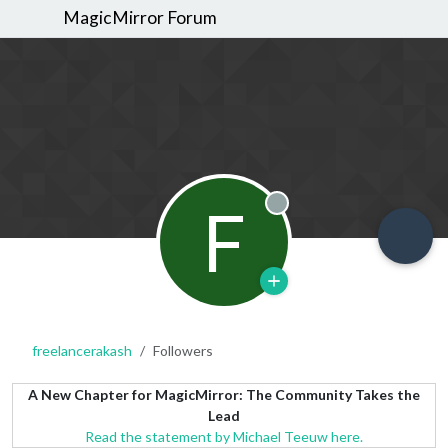
MagicMirror Forum
F
Offline
freelancerakash
Followers
A New Chapter for MagicMirror: The Community Takes the
Lead
Read the statement by Michael Teeuw here.