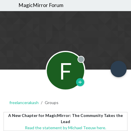
MagicMirror Forum
F
Offline
freelancerakash
Groups
A New Chapter for MagicMirror: The Community Takes the
Lead
Read the statement by Michael Teeuw here.