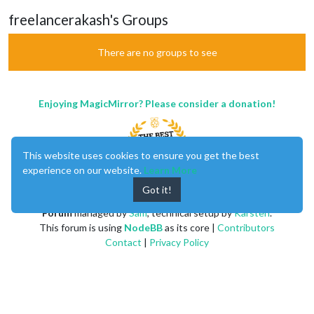
freelancerakash's Groups
There are no groups to see
Enjoying MagicMirror? Please consider a donation!
This website uses cookies to ensure you get the best
experience on our website.
Learn More
Got it!
MagicMirror
created by
Michael Teeuw
.
Forum
managed by
Sam
, technical setup by
Karsten
.
This forum is using
NodeBB
as its core |
Contributors
Contact
|
Privacy Policy