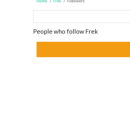
Home
Frek
Followers
People who follow Frek