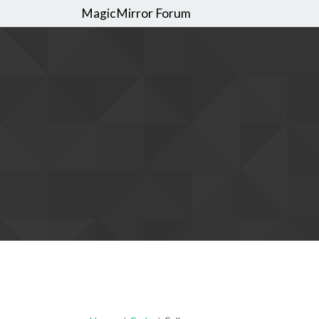
MagicMirror Forum