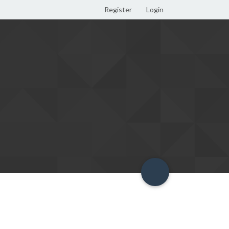
Register
Login