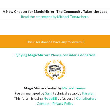
A New Chapter for MagicMirror: The Community Takes the Lead
Read the statement by Michael Teeuw here.
This user doesn't have any followers :(
Enjoying MagicMirror? Please consider a donation!
MagicMirror
created by
Michael Teeuw
.
Forum
managed by
Sam
, technical setup by
Karsten
.
This forum is using
NodeBB
as its core |
Contributors
Contact
|
Privacy Policy