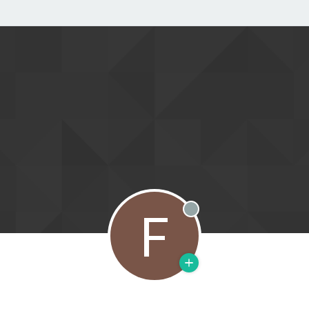
F
Offline