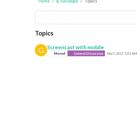
Home
g_nandagpl
Topics
Topics
Screencast with mobile
G
Moved
General Discussion
Nov 5, 2017, 5:01 AM