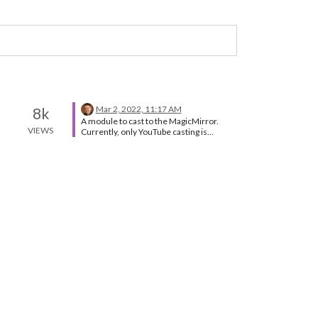
Mar 2, 2022, 11:17 AM
8k
A module to cast to the MagicMirror.
VIEWS
Currently, only YouTube casting is
supported. You can try following module
for screencast. Navigate to the modules
directory via the follow command: cd
MagicMirror/modules Clone the module
from github: git clone
https://github.com/kevinatown/MMM-
Screencast.git Navigate to the MMM-
Screencast directory: cd MMM-
Screencast Install the dependencies:
npm install Add the following
configuration to the modules array in the
config/config.js file: For More detail
follow Below Link
https://github.com/kevinatown/MMM-
Screencast