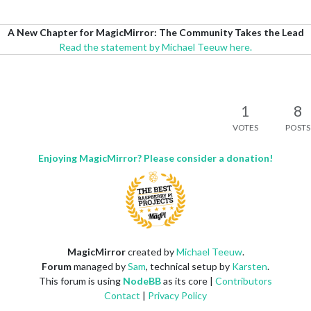
A New Chapter for MagicMirror: The Community Takes the Lead
Read the statement by Michael Teeuw here.
1
8
VOTES
POSTS
Enjoying MagicMirror? Please consider a donation!
MagicMirror
created by
Michael Teeuw
.
Forum
managed by
Sam
, technical setup by
Karsten
.
This forum is using
NodeBB
as its core |
Contributors
Contact
|
Privacy Policy