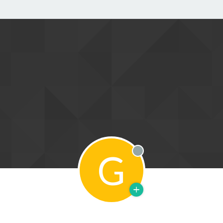
G
Offline