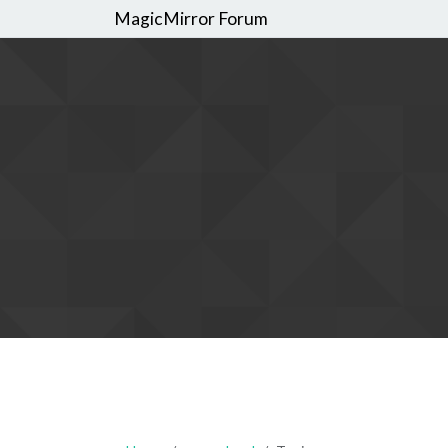
MagicMirror Forum