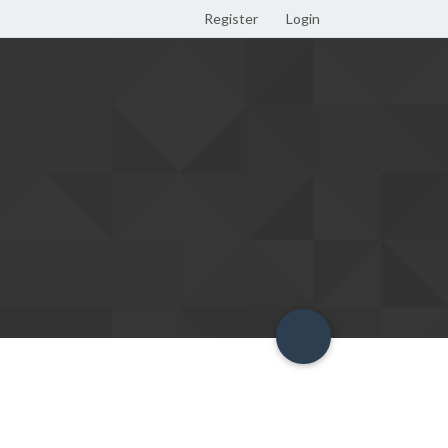
Register
Login