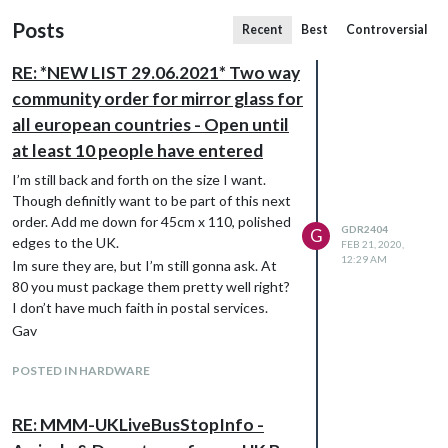
Posts
Recent
Best
Controversial
RE: *NEW LIST 29.06.2021* Two way
community order for mirror glass for
all european countries - Open until
at least 10 people have entered
I’m still back and forth on the size I want.
Though definitly want to be part of this next
order. Add me down for 45cm x 110, polished
GDR2404
G
edges to the UK.
FEB 21, 2020,
12:29 AM
Im sure they are, but I’m still gonna ask. At
80 you must package them pretty well right?
I don’t have much faith in postal services.
Gav
POSTED IN HARDWARE
RE: MMM-UKLiveBusStopInfo -