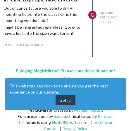
Out of curiosity , are you able to drill 4
GDR2404
mounting holes into the glass? Or is this
G
FEB 11, 2020,
something you don’t do?
3:51 PM
I might be interested regardless. Going to
have a look into the size i want tonight
POSTED IN HARDWARE
Enjoying MagicMirror? Please consider a donation!
This website uses cookies to ensure you get the best
experience on our website.
Learn More
Got it!
MagicMirror
created by
Michael Teeuw
.
Forum
managed by
Sam
, technical setup by
Karsten
.
This forum is using
NodeBB
as its core |
Contributors
Contact
|
Privacy Policy