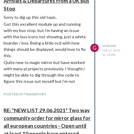
Arrivals & Departures from a UK Bus
Stop
Sorry to dig up this old topic.
Got this excellent module up and running
with my bus stop, but i’m having an issue
with the bus icons not showing, just a white
boarder / box. Being a little ocd with how
GDR2404
G
things should be displayed, would love to fix
FEB 12, 2020,
this.
10:14 PM
Quite new to magic mirror but have worked
with many pi projects previously. I thought i
might be able to dig through the code to
figure this issue out myself but i’m not
having much luck. Anyone think they might
know what the problem is?
POSTED IN TRANSPORT
Thanks
Gav
RE: *NEW LIST 29.06.2021* Two way
community order for mirror glass for
all european countries - Open until
at least 10 people have entered