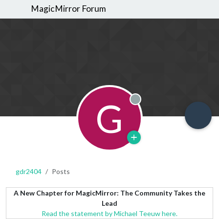
MagicMirror Forum
G
Offline
gdr2404
Posts
A New Chapter for MagicMirror: The Community Takes the
Lead
Read the statement by Michael Teeuw here.