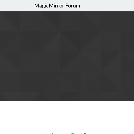
MagicMirror Forum