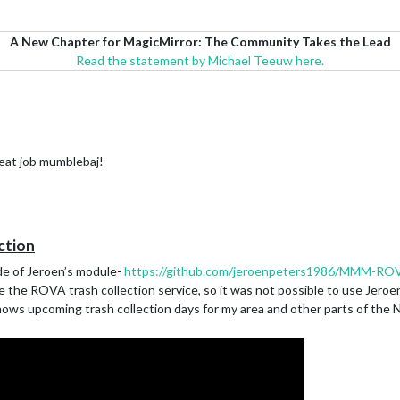
A New Chapter for MagicMirror: The Community Takes the Lead
Read the statement by Michael Teeuw here.
reat job mumblebaj!
ction
de of Jeroen’s module-
https://github.com/jeroenpeters1986/MMM-ROV
 the ROVA trash collection service, so it was not possible to use Jeroen
hows upcoming trash collection days for my area and other parts of the N