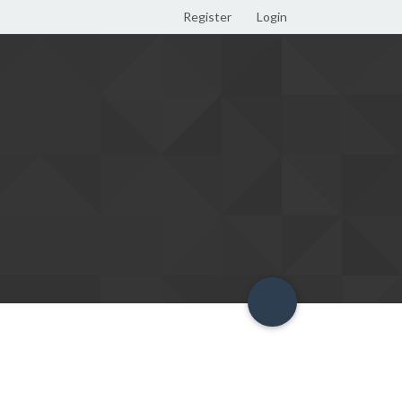
Register
Login