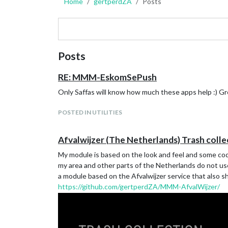
Home
gertperdZA
Posts
Posts
RE: MMM-EskomSePush
Only Saffas will know how much these apps help :) G
POSTED IN UTILITIES
Afvalwijzer (The Netherlands) Trash colle
My module is based on the look and feel and some co
my area and other parts of the Netherlands do not use
a module based on the Afvalwijzer service that also s
https://github.com/gertperdZA/MMM-AfvalWijzer/