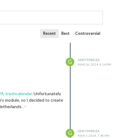
Recent
Best
Controversial
GERTPERDZA
G
MAR 26, 2024, 4:14 PM
A-trashcalendar
. Unfortunately
’s module, so I decided to create
etherlands . -
GERTPERDZA
G
MAR 5, 2024, 7:48 PM