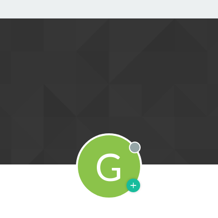
G
Offline