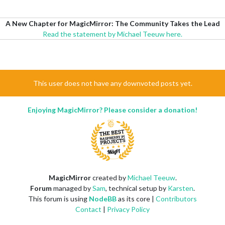
A New Chapter for MagicMirror: The Community Takes the Lead
Read the statement by Michael Teeuw here.
This user does not have any downvoted posts yet.
Enjoying MagicMirror? Please consider a donation!
MagicMirror
created by
Michael Teeuw
.
Forum
managed by
Sam
, technical setup by
Karsten
.
This forum is using
NodeBB
as its core |
Contributors
Contact
|
Privacy Policy