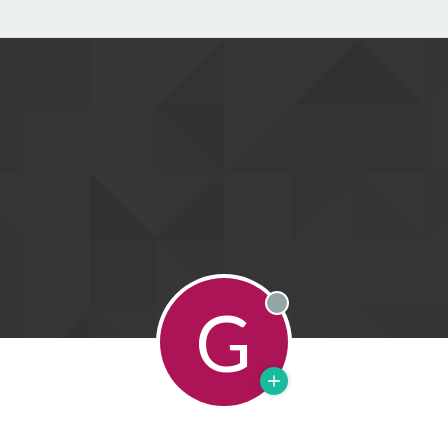
G
Offline