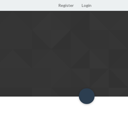
Register
Login