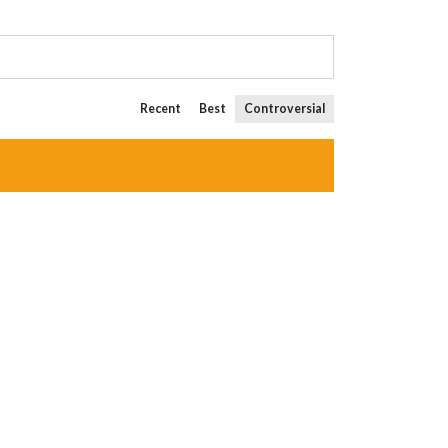
Recent
Best
Controversial