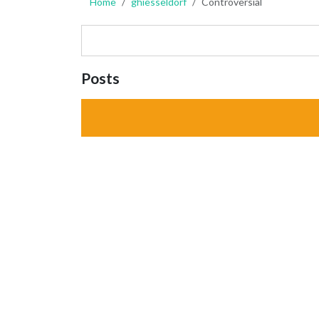
Home
ghiesseldorf
Controversial
Posts