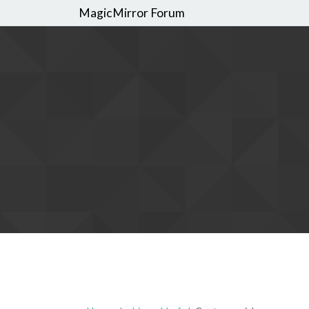
MagicMirror Forum