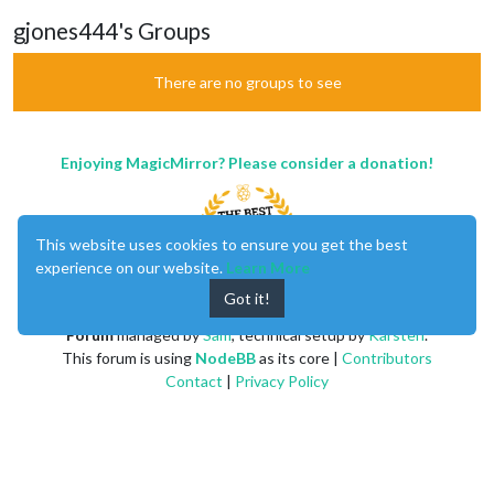
gjones444's Groups
There are no groups to see
Enjoying MagicMirror? Please consider a donation!
This website uses cookies to ensure you get the best
experience on our website.
Learn More
Got it!
MagicMirror
created by
Michael Teeuw
.
Forum
managed by
Sam
, technical setup by
Karsten
.
This forum is using
NodeBB
as its core |
Contributors
Contact
|
Privacy Policy