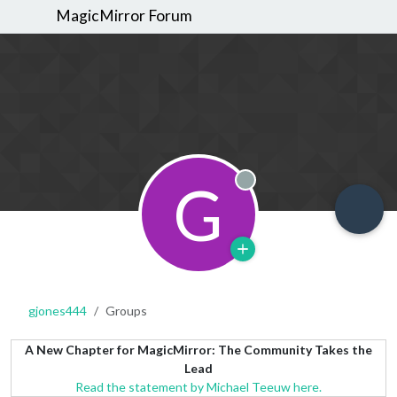
MagicMirror Forum
G
Offline
gjones444
Groups
A New Chapter for MagicMirror: The Community Takes the
Lead
Read the statement by Michael Teeuw here.