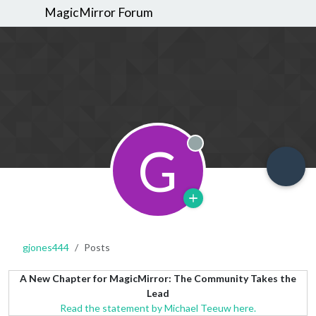
MagicMirror Forum
G
Offline
gjones444
Posts
A New Chapter for MagicMirror: The Community Takes the
Lead
Read the statement by Michael Teeuw here.