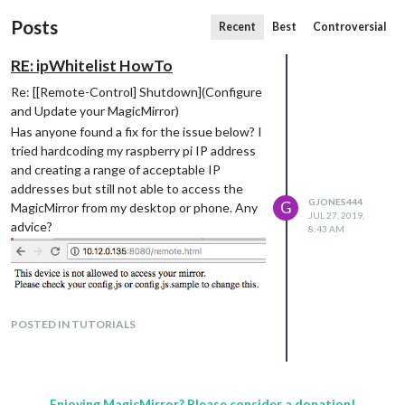
Posts
Recent
Best
Controversial
RE: ipWhitelist HowTo
Re: [[Remote-Control] Shutdown](Configure
and Update your MagicMirror)
Has anyone found a fix for the issue below? I
tried hardcoding my raspberry pi IP address
and creating a range of acceptable IP
addresses but still not able to access the
GJONES444
G
MagicMirror from my desktop or phone. Any
JUL 27, 2019,
advice?
8:43 AM
POSTED IN TUTORIALS
Enjoying MagicMirror? Please consider a donation!