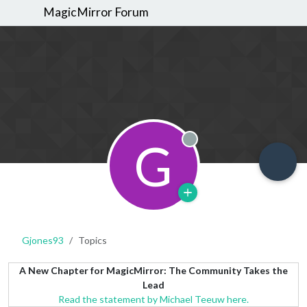
MagicMirror Forum
G
Offline
Gjones93
Topics
A New Chapter for MagicMirror: The Community Takes the
Lead
Read the statement by Michael Teeuw here.