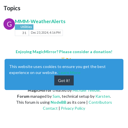
Topics
MMM-WeatherAlerts
G
Utilities
31
Dec 23, 2024, 4:16 PM
Enjoying MagicMirror? Please consider a donation!
This website uses cookies to ensure you get the best
experience on our website.
Learn More
Got it!
MagicMirror
created by
Michael Teeuw
.
Forum
managed by
Sam
, technical setup by
Karsten
.
This forum is using
NodeBB
as its core |
Contributors
Contact
|
Privacy Policy