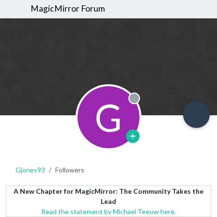
MagicMirror Forum
G
Offline
Gjones93
Followers
A New Chapter for MagicMirror: The Community Takes the
Lead
Read the statement by Michael Teeuw here.