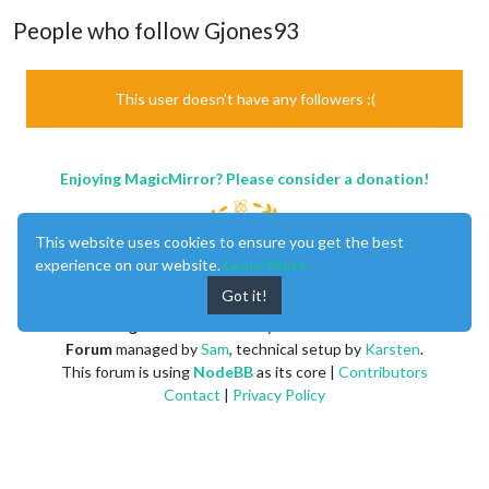
People who follow Gjones93
This user doesn't have any followers :(
Enjoying MagicMirror? Please consider a donation!
This website uses cookies to ensure you get the best
experience on our website.
Learn More
Got it!
MagicMirror
created by
Michael Teeuw
.
Forum
managed by
Sam
, technical setup by
Karsten
.
This forum is using
NodeBB
as its core |
Contributors
Contact
|
Privacy Policy