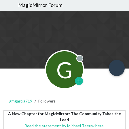
MagicMirror Forum
G
Offline
gmgarcia719
Followers
A New Chapter for MagicMirror: The Community Takes the
Lead
Read the statement by Michael Teeuw here.