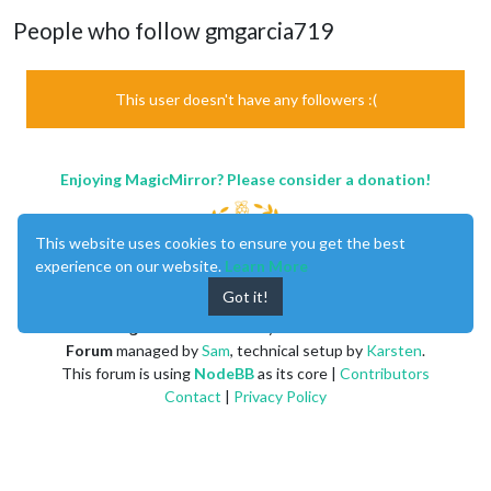
People who follow gmgarcia719
This user doesn't have any followers :(
Enjoying MagicMirror? Please consider a donation!
This website uses cookies to ensure you get the best
experience on our website.
Learn More
Got it!
MagicMirror
created by
Michael Teeuw
.
Forum
managed by
Sam
, technical setup by
Karsten
.
This forum is using
NodeBB
as its core |
Contributors
Contact
|
Privacy Policy