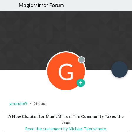
MagicMirror Forum
G
Offline
gnurph69
Groups
A New Chapter for MagicMirror: The Community Takes the
Lead
Read the statement by Michael Teeuw here.