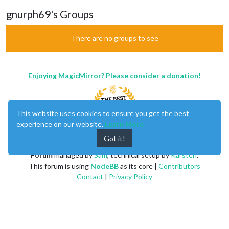
gnurph69's Groups
There are no groups to see
Enjoying MagicMirror? Please consider a donation!
This website uses cookies to ensure you get the best
experience on our website.
Learn More
Got it!
MagicMirror
created by
Michael Teeuw
.
Forum
managed by
Sam
, technical setup by
Karsten
.
This forum is using
NodeBB
as its core |
Contributors
Contact
|
Privacy Policy