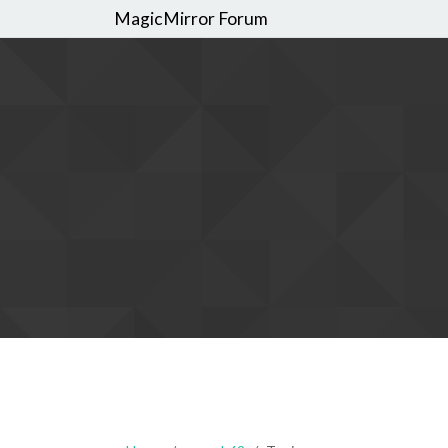
MagicMirror Forum