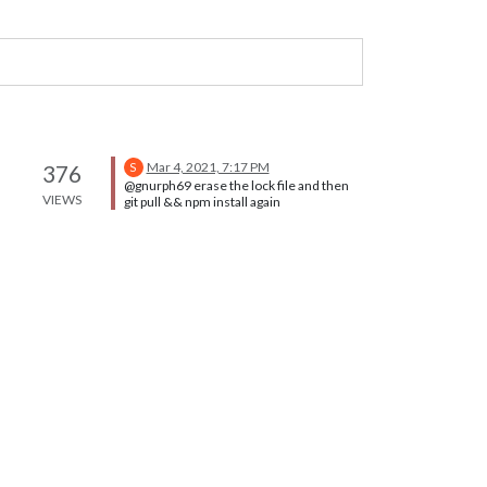
Mar 4, 2021, 7:17 PM
376
S
@gnurph69 erase the lock file and then
VIEWS
git pull && npm install again