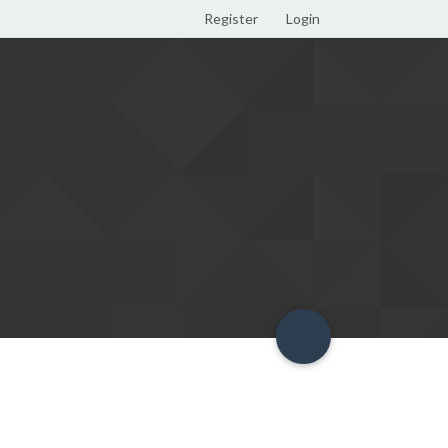
Register
Login