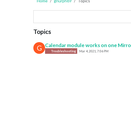
Home
gnurph69
Topics
Topics
Calendar module works on one Mirror
G
Troubleshooting
Mar 4, 2021, 7:06 PM