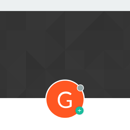
G
Offline