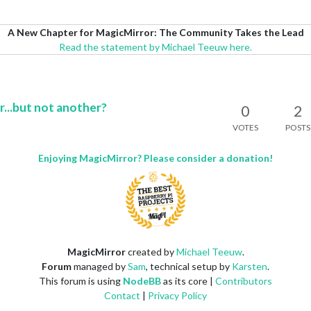
A New Chapter for MagicMirror: The Community Takes the Lead
Read the statement by Michael Teeuw here.
...but not another?
0
2
VOTES
POSTS
Enjoying MagicMirror? Please consider a donation!
MagicMirror
created by
Michael Teeuw
.
Forum
managed by
Sam
, technical setup by
Karsten
.
This forum is using
NodeBB
as its core |
Contributors
Contact
|
Privacy Policy