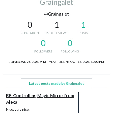
Graingalet
@Graingalet
0
1
1
REPUTATION
PROFILE VIEWS
POSTS
0
0
FOLLOWERS
FOLLOWING
JOINED
JAN 25, 2021, 9:13 PM
LAST ONLINE
OCT 16, 2021, 10:23 PM
Latest posts made by Graingalet
RE: Controlling Magic Mirror from
Alexa
Nice, very nice.