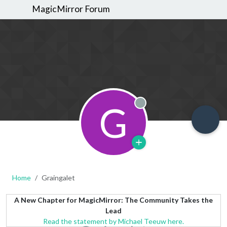
MagicMirror Forum
G
Offline
Home
Graingalet
A New Chapter for MagicMirror: The Community Takes the
Lead
Read the statement by Michael Teeuw here.