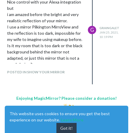
Nice control with your Alexa integration
but
i am amazed before the bright and very
realistic reflection of your mirror.
I use a mirror Pilkington MirroView and
GRAINGALET
G
the reflection is too dark, impossible for
JAN 25, 2021,
10:19 PM
my wife to imagine using makeup before.
Is it my room that is too dark or the black
background behind the mirror not
adapted, or just this mirror that is not a
good choice ?
Can you give us some information on the
POSTED IN SHOW YOUR MIRROR
mirror you used ? Are the color like a
random mirror ?
Your integration in the wall is also very
successful.
Enjoying MagicMirror? Please consider a donation!
Very good job.
Just an observation, for me, your work on
This website uses cookies to ensure you get the best
this mirror deserves a more beautiful
experience on our website.
Learn More
frame ;-)
Got it!