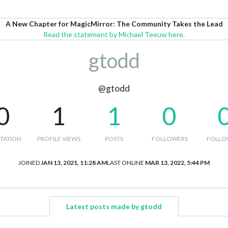
A New Chapter for MagicMirror: The Community Takes the Lead
Read the statement by Michael Teeuw here.
gtodd
@gtodd
0
1
1
0
TATION
PROFILE VIEWS
POSTS
FOLLOWERS
FOLLO
JOINED
JAN 13, 2021, 11:28 AM
LAST ONLINE
MAR 13, 2022, 5:44 PM
Latest posts made by gtodd