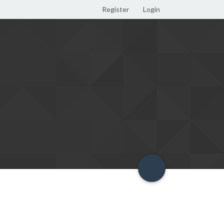
Register
Login