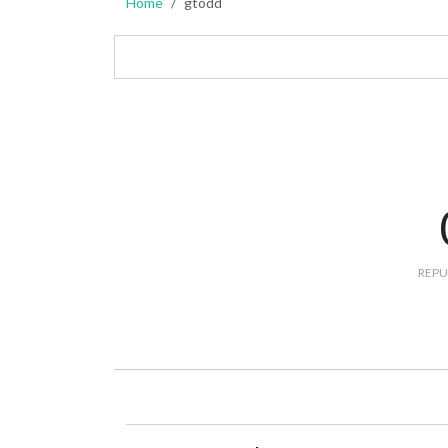
Home
gtodd
REPU