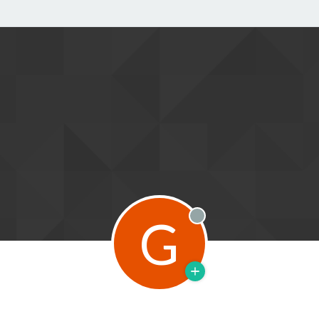
G
Offline