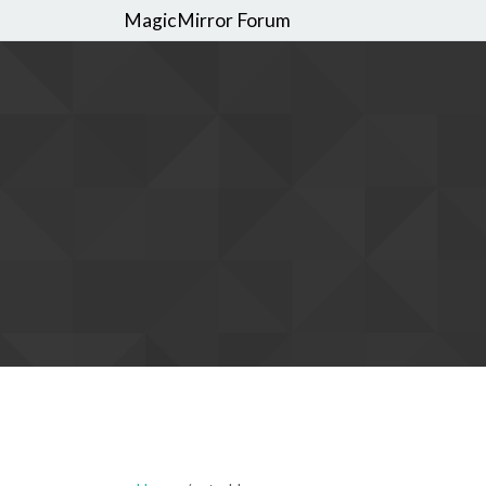
MagicMirror Forum