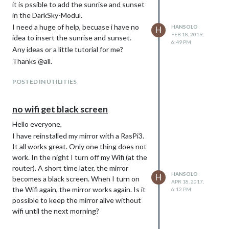
it is pssible to add the sunrise and sunset
in the DarkSky-Modul.
I need a huge of help, becuase i have no
HANSOLO
H
FEB 18, 2019,
idea to insert the sunrise and sunset.
6:49 PM
Any ideas or a little tutorial for me?
Thanks @all.
POSTED IN UTILITIES
no wifi get black screen
Hello everyone,
I have reinstalled my mirror with a RasPi3.
It all works great. Only one thing does not
work. In the night I turn off my Wifi (at the
router). A short time later, the mirror
HANSOLO
H
becomes a black screen. When I turn on
APR 18, 2017,
the Wifi again, the mirror works again. Is it
6:12 PM
possible to keep the mirror alive without
wifi until the next morning?