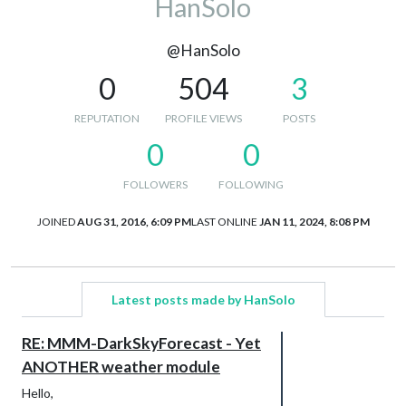
HanSolo
@HanSolo
0
504
3
REPUTATION
PROFILE VIEWS
POSTS
0
0
FOLLOWERS
FOLLOWING
JOINED
AUG 31, 2016, 6:09 PM
LAST ONLINE
JAN 11, 2024, 8:08 PM
Latest posts made by HanSolo
RE: MMM-DarkSkyForecast - Yet
ANOTHER weather module
Hello,