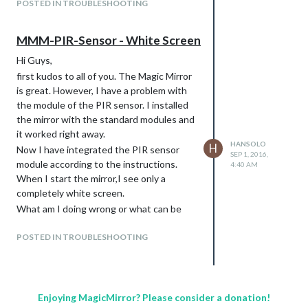
POSTED IN TROUBLESHOOTING
MMM-PIR-Sensor - White Screen
Hi Guys,
first kudos to all of you. The Magic Mirror
is great. However, I have a problem with
the module of the PIR sensor. I installed
the mirror with the standard modules and
it worked right away.
HANSOLO
H
Now I have integrated the PIR sensor
SEP 1, 2016,
module according to the instructions.
4:40 AM
When I start the mirror,I see only a
completely white screen.
What am I doing wrong or what can be
wrong.
POSTED IN TROUBLESHOOTING
If I do not write the module in the
config.js, the mirror works again without
problems.
Thanks and best regards
Enjoying MagicMirror? Please consider a donation!
HanSolo