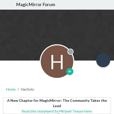
MagicMirror Forum
H
Offline
Home
HanSolo
A New Chapter for MagicMirror: The Community Takes the
Lead
Read the statement by Michael Teeuw here.