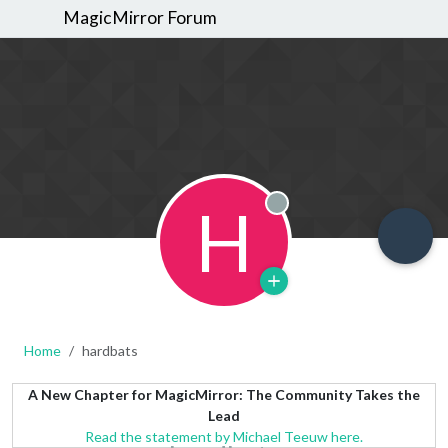
MagicMirror Forum
H
Offline
Home
hardbats
A New Chapter for MagicMirror: The Community Takes the
Lead
Read the statement by Michael Teeuw here.