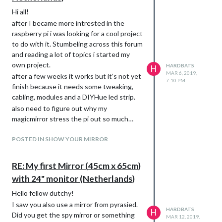
Hi all!
after I became more intrested in the
raspberry pi i was looking for a cool project
to do with it. Stumbeling across this forum
and reading a lot of topics i started my
own project.
HARDBATS
H
MAR 6, 2019,
after a few weeks it works but it’s not yet
7:10 PM
finish because it needs some tweaking,
cabling, modules and a DIYHue led strip.
also need to figure out why my
magicmirror stress the pi out so much…
Pictures!
POSTED IN SHOW YOUR MIRROR
The TV:
RE: My first Mirror (45cm x 65cm)
with 24" monitor (Netherlands)
Hello fellow dutchy!
I saw you also use a mirror from pyrasied.
HARDBATS
H
Did you get the spy mirror or something
MAR 12, 2019,