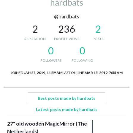
hardbats
@hardbats
2
236
2
REPUTATION
PROFILE VIEWS
POSTS
0
0
FOLLOWERS
FOLLOWING
JOINED
JAN 27, 2019, 11:59 AM
LAST ONLINE
MAR 15, 2019, 7:55 AM
Best posts made by hardbats
Latest posts made by hardbats
27" old wooden MagicMirror (The
Netherlands)