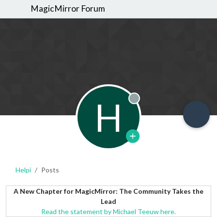
MagicMirror Forum
H
Offline
Helpi
Posts
A New Chapter for MagicMirror: The Community Takes the
Lead
Read the statement by Michael Teeuw here.