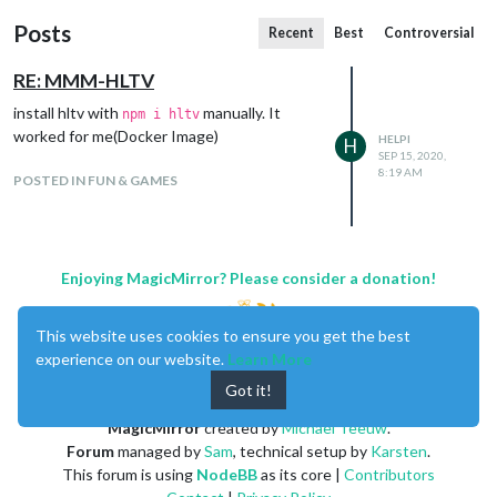
Posts
Recent
Best
Controversial
RE: MMM-HLTV
install hltv with
manually. It
npm i hltv
worked for me(Docker Image)
HELPI
H
SEP 15, 2020,
8:19 AM
POSTED IN FUN & GAMES
Enjoying MagicMirror? Please consider a donation!
This website uses cookies to ensure you get the best
experience on our website.
Learn More
Got it!
MagicMirror
created by
Michael Teeuw
.
Forum
managed by
Sam
, technical setup by
Karsten
.
This forum is using
NodeBB
as its core |
Contributors