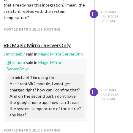
that already has this integration?i mean, the
assistant replies with the system
HIMUURA
H
JAN 9, 2019,
temperature?
11:22 AM
POSTED IN TROUBLESHOOTING
RE: Magic Mirror ServerOnly
@
michael5r
said in
Magic Mirror ServerOnly
:
@
himuura
said in
Magic Mirror
ServerOnly
:
so michael if im using the
AssistantMk2 module, i wont get
charged right? how can i confirm that?
HIMUURA
H
JAN 9, 2019,
And on the second part, i dont have
10:56 AM
the google home app, how can it read
the system temperature of the mirror?
any idea?
If you set up your Google project
according to the instructions in the
POSTED IN TROUBLESHOOTING