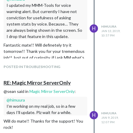
I updated my MMM-Tools for voice
warning alert. But currently I have not
conviction for usefulness of asking
system stats by voice. Because… They
HIMUURA
H
are always being shown in the screen. So
JAN 13, 2019,
10:57 PM
I drop that feature in this update.
Fantastic mate!! Will definetely try it
tomorrow!! Thank you for your tremendous
job!! Just out of curiosity, if i ask MM what’s
the cpu temp, will the assistant speak the
POSTED IN TROUBLESHOOTING
value? Will give you a feedback tomorrow!
Again, a great thank you! You rock mate ;)
RE: Magic Mirror ServerOnly
EDIT - Just checked the part where you said
that you doubt the usefulness. In my case, a
@sean said in
Magic Mirror ServerOnly
:
multiple deploy scenario i guess, dont know if
@
himuura
it’s feasible yet. Like asking to client 1 whats
I’m working on my real job, so in a few
the server 1 CPU temp or something like
days I’ll update. Plz wait for a while.
HIMUURA
that.
H
JAN 9, 2019,
Will do mate!! Thanks for the support! You
12:07 PM
rock!