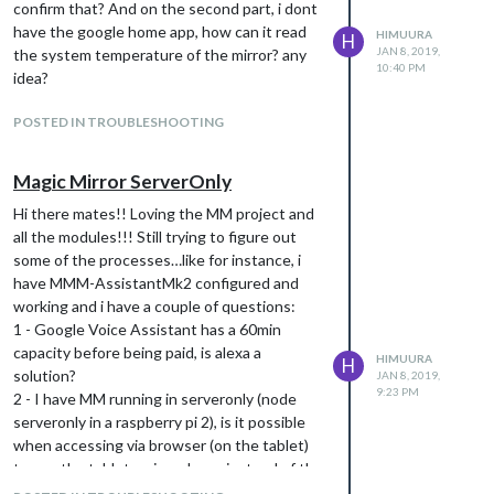
confirm that? And on the second part, i dont
(/opt/vc/bin/vcgencmd measure_temp) and
able to give you updates about the
have the google home app, how can it read
HIMUURA
shows it on the MM screen but i cant quite
H
temperature.
JAN 8, 2019,
the system temperature of the mirror? any
figure how to make the assistant tell the
10:40 PM
i mean on my action console i see the queries
idea?
temp that is on screen. do you have any idea?
(i think its limited to 500 a day or 60 a minute
(a big thank you for all your help mate!)
per user). Is it right? There’s no “limit” for the
POSTED IN TROUBLESHOOTING
Google Assistant api? Billing-wise.
Magic Mirror ServerOnly
Hi there mates!! Loving the MM project and
all the modules!!! Still trying to figure out
some of the processes…like for instance, i
have MMM-AssistantMk2 configured and
working and i have a couple of questions:
1 - Google Voice Assistant has a 60min
capacity before being paid, is alexa a
HIMUURA
H
solution?
JAN 8, 2019,
9:23 PM
2 - I have MM running in serveronly (node
serveronly in a raspberry pi 2), is it possible
when accessing via browser (on the tablet)
to use the tablets microphone instead of the
raspberry one? where can i confgure that?