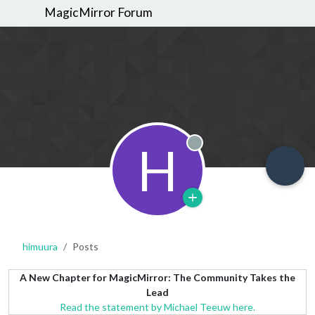
MagicMirror Forum
H
Offline
himuura
Posts
A New Chapter for MagicMirror: The Community Takes the
Lead
Read the statement by Michael Teeuw here.