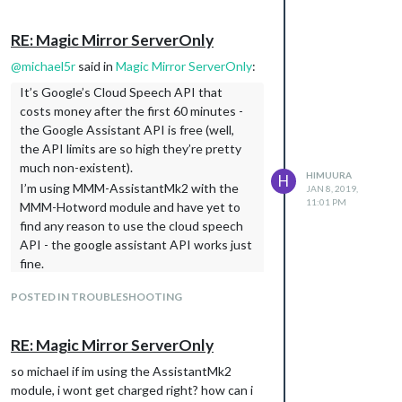
AssistantMk2 module, you’re only
enabling the Google Assistant API - but
RE: Magic Mirror ServerOnly
you can always check the metrics for the
Cloud Speech API just to be sure. Go to
@
michael5r
said in
Magic Mirror ServerOnly
:
your project dashboard on the
It’s Google’s Cloud Speech API that
console.cloud.google.com
site, click APIs
costs money after the first 60 minutes -
& Services in the navigation to the left,
the Google Assistant API is free (well,
then the Cloud Speech API to see
the API limits are so high they’re pretty
whether you’re actually using any data.
much non-existent).
HIMUURA
H
(No matter what, Google is very nice
I’m using MMM-AssistantMk2 with the
JAN 8, 2019,
about giving you tons of warnings before
11:01 PM
MMM-Hotword module and have yet to
you hit any API limits, so you shouldn’t be
find any reason to use the cloud speech
worried about suddenly facing a huge bill.)
API - the google assistant API works just
What do you mean by
system
fine.
? Are you talking about the
temperature
In regards to your last question, if you’re
actual CPU/GPU temperature of your
POSTED IN TROUBLESHOOTING
using the google assistant API through
raspberry pi - like the data displayed by
MMM-AssistantMk2 you can get any sort
the MMM-Tools module?
of info that your google assistant has
RE: Magic Mirror ServerOnly
Yes, something like that. i have mmm-
access to normally - eg. if you’re using the
so michael if im using the AssistantMk2
systemtemperature that gives out the
Google Home app and have added your
module, i wont get charged right? how can i
temperature of the CPU
thermostat in there, the assistant will be