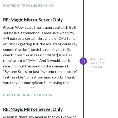
POSTED IN TROUBLESHOOTING
RE: Magic Mirror ServerOnly
@sean Wow sean, i really appreciate it!! Both
sound like a tremendous idea! like when my
RPI passes a certain threshold of CPU temp
or RAM is getting full, the assistant could say
something like “[Jarvis] is running hot! Go
check it out!” or in case of RAM “[Jarvis] is
HIMUURA
running out of RAM!”. And it would also be
H
JAN 9, 2019,
nice if it could respond to the command
11:58 AM
“System Stats” or just “system temperature”.
Is it feasible? Or is it too much work? Thank
you for your time @Sean !! Im trying the
mmm-tools now :D
POSTED IN TROUBLESHOOTING
RE: Magic Mirror ServerOnly
@sean is there any module that you know of