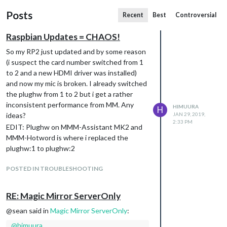
Posts
Recent
Best
Controversial
Raspbian Updates = CHAOS!
So my RP2 just updated and by some reason
(i suspect the card number switched from 1
to 2 and a new HDMI driver was installed)
and now my mic is broken. I already switched
the plughw from 1 to 2 but i get a rather
inconsistent performance from MM. Any
HIMUURA
H
ideas?
JAN 29, 2019,
2:33 PM
EDIT: Plughw on MMM-Assistant MK2 and
MMM-Hotword is where i replaced the
plughw:1 to plughw:2
POSTED IN TROUBLESHOOTING
RE: Magic Mirror ServerOnly
@sean said in
Magic Mirror ServerOnly
:
@
himuura