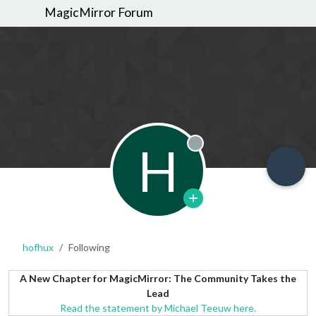
MagicMirror Forum
H
Offline
hofhux
Following
A New Chapter for MagicMirror: The Community Takes the
Lead
Read the statement by Michael Teeuw here.