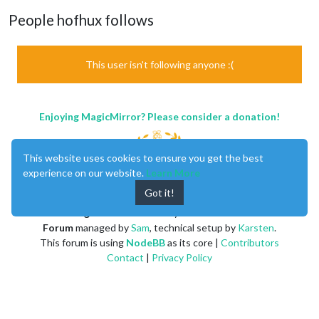
People hofhux follows
This user isn't following anyone :(
Enjoying MagicMirror? Please consider a donation!
This website uses cookies to ensure you get the best
experience on our website.
Learn More
Got it!
MagicMirror
created by
Michael Teeuw
.
Forum
managed by
Sam
, technical setup by
Karsten
.
This forum is using
NodeBB
as its core |
Contributors
Contact
|
Privacy Policy