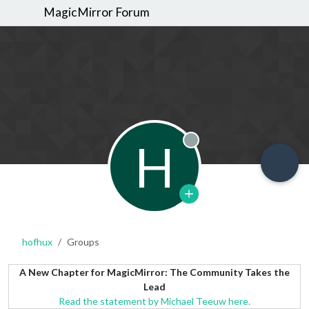
MagicMirror Forum
H
Offline
hofhux
Groups
A New Chapter for MagicMirror: The Community Takes the
Lead
Read the statement by Michael Teeuw here.