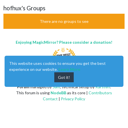
hofhux's Groups
There are no groups to see
Enjoying MagicMirror? Please consider a donation!
This website uses cookies to ensure you get the best
experience on our website.
Learn More
Got it!
MagicMirror
created by
Michael Teeuw
.
Forum
managed by
Sam
, technical setup by
Karsten
.
This forum is using
NodeBB
as its core |
Contributors
Contact
|
Privacy Policy