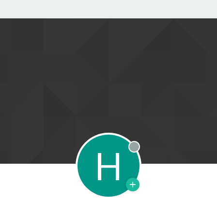
H
Offline