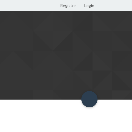
Register
Login