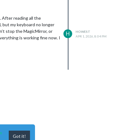
 After reading all the
ed, but my keyboard no longer
’t stop the MagicMirror, or
HOWEST
H
APR 1, 2026, 8:04 PM
erything is working fine now. I
n
Got it!