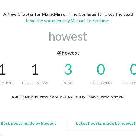
A New Chapter for MagicMirror: The Community Takes the Lead
Read the statement by Michael Teeuw here.
howest
@howest
1
1
3
0
TATION
PROFILE VIEWS
POSTS
FOLLOWERS
FOLLO
JOINED
NOV 12, 2022, 10:50 PM
LAST ONLINE
MAY 5, 2026, 5:32 PM
Best posts made by howest
Latest posts made by howest