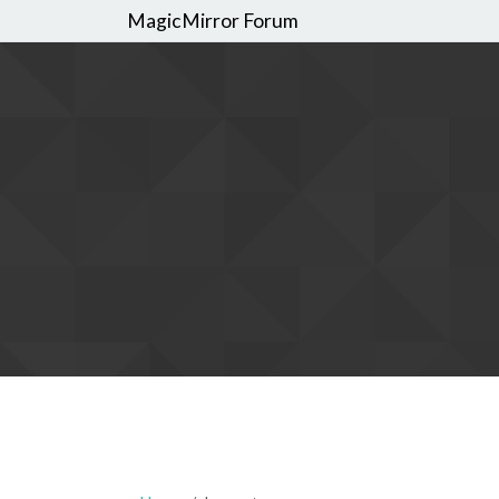
MagicMirror Forum