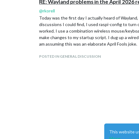
RE: Wayland problems in the April 2026 r
@
rkorell
Today was the first day I actually heard of Wayland,
discussions I could find, I used raspi-config to tur
worked. I use a combination wireless mouse/keyboar
make changes to my startup script. I dug up a wired
am assuming this was an elaborate April Fools joke.
POSTED IN GENERAL DISCUSSION
This website u
More