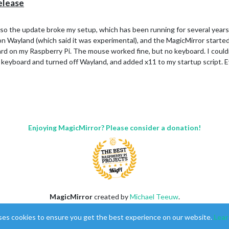
elease
 so the update broke my setup, which has been running for several years.
n on Wayland (which said it was experimental), and the MagicMirror start
d on my Raspberry Pi. The mouse worked fine, but no keyboard. I couldn
 keyboard and turned off Wayland, and added x11 to my startup script. Ev
Enjoying MagicMirror? Please consider a donation!
MagicMirror
created by
Michael Teeuw
.
Forum
managed by
Sam
, technical setup by
Karsten
.
ses cookies to ensure you get the best experience on our website.
Lear
This forum is using
NodeBB
as its core |
Contributors
Contact
|
Privacy Policy