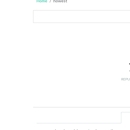
Home
howest
REPU