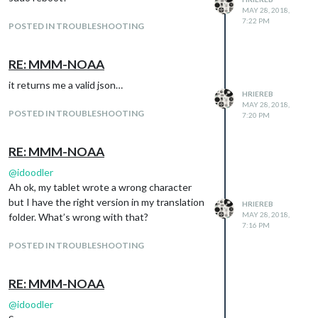
MAY 28, 2018,
7:22 PM
POSTED IN TROUBLESHOOTING
RE: MMM-NOAA
it returns me a valid json…
HRIEREB
MAY 28, 2018,
POSTED IN TROUBLESHOOTING
7:20 PM
RE: MMM-NOAA
I mean above the weather icon I still see
@
idoodler
overcast clouds and under the field
Ah ok, my tablet wrote a wrong character
“previsione” there’s the same scrolling
but I have the right version in my translation
HRIEREB
MAY 28, 2018,
phrase.
folder. What’s wrong with that?
7:16 PM
POSTED IN TROUBLESHOOTING
RE: MMM-NOAA
@
idoodler