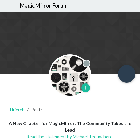
MagicMirror Forum
Offline
Hriereb
Posts
A New Chapter for MagicMirror: The Community Takes the
Lead
Read the statement by Michael Teeuw here.