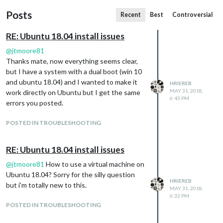
Posts
Recent
Best
Controversial
RE: Ubuntu 18.04 install issues
@
jtmoore81
Thanks mate, now everything seems clear,
but I have a system with a dual boot (win 10
and ubuntu 18.04) and I wanted to make it
HRIEREB
MAY 31, 2018,
work directly on Ubuntu but I get the same
6:43 PM
errors you posted.
POSTED IN TROUBLESHOOTING
RE: Ubuntu 18.04 install issues
@
jtmoore81
How to use a virtual machine on
Ubuntu 18.04? Sorry for the silly question
HRIEREB
but i’m totally new to this.
MAY 31, 2018,
6:32 PM
POSTED IN TROUBLESHOOTING