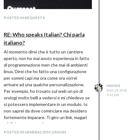
POSTED IN REQUESTS
RE: Who speaks Italian? Chi parla
italiano?
Al momento direi che è tutto un cantiere
aperto, non ho mai avuto esperienza in fatto
di programmazione men che mai di ambienti
linux. Direi che ho fatto una configurazione
per sommi capi ma ora come ora vorrei
arrivare ad una qualche personalizzazione.
HRIEREB
Per esempio, ho trovato sul web un pò di
MAY 29, 2018,
9:41 AM
orologi molto belli a vedersi e mi chiedevo se
si potessero implementare in un modulo. Io
non saprei da dove cominciare ma desidero
fortemente imparare. Ti giro un link, magari
mi dici cosa ne pensi.
Qualcosa del genere:
POSTED IN GENERAL DISCUSSION
https://codepen.io/ganeshkumarm/pen/MobJ