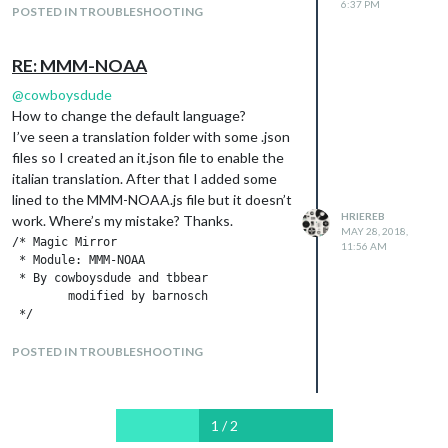
6:37 PM
POSTED IN TROUBLESHOOTING
    // Module config defaults.

    defaults: {

        updateInterval: 70 * 60 * 1000, // every 10 minutes

RE: MMM-NOAA
        animationSpeed: 0,

@
cowboysdude
        initialLoadDelay: 8000,

How to change the default language?
        rotateInterval: 20 * 1000,

        maxWidth: "100%",

I’ve seen a translation folder with some .json
        apiKey: "",

files so I created an it.json file to enable the
        airKey: "",

italian translation. After that I added some
	loco1: "xxx",

lined to the MMM-NOAA.js file but it doesn’t
	loco2: "xxx",

HRIEREB
work. Where’s my mistake? Thanks.
	loco3: "xxx",

MAY 28, 2018,
	pws: "XXX",

/* Magic Mirror

11:56 AM
	pws1: "xxx",

 * Module: MMM-NOAA

	pws2: "xxx",

 * By cowboysdude and tbbear 

	pws3: "xxx",

        modified by barnosch

 */

	   langFile: {

var c = 0;

            "en": "en-US",

var l = 1;

POSTED IN TROUBLESHOOTING
            "de": "de-DE",

var loco = "";

            "sv": "sv-SE",

"use strict";

            "es": "es-ES",

            "fr": "fr-FR",

Module.register("MMM-NOAA", {

1 / 2
            "zh_cn": "zh-CN",
