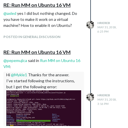
RE: Run MM on Ubuntu 16 VM
@
axled
yes I did but nothing changed. Do
you have to make it work on a virtual
HRIEREB
machine? How to enable it on Ubuntu?
MAY 31, 2018,
6:25 PM
POSTED IN GENERAL DISCUSSION
RE: Run MM on Ubuntu 16 VM
@
pepemujica
said in
Run MM on Ubuntu 16
VM
:
Hi
@
Mykle1
Thanks for the answer.
I’ve started following the instructions,
but I get the following error:
HRIEREB
MAY 31, 2018,
3:16 PM