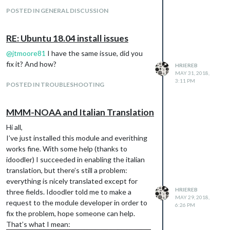
POSTED IN GENERAL DISCUSSION
RE: Ubuntu 18.04 install issues
@
jtmoore81
I have the same issue, did you
fix it? And how?
HRIEREB
MAY 31, 2018,
3:11 PM
POSTED IN TROUBLESHOOTING
MMM-NOAA and Italian Translation
Hi all,
I’ve just installed this module and everithing
works fine. With some help (thanks to
idoodler) I succeeded in enabling the italian
Any idea why?
translation, but there’s still a problem:
I have the same kind of issue on ubuntu
everything is nicely translated except for
18.04, did someone fix it? When someone
HRIEREB
three fields. Idoodler told me to make a
says that it doesn’t run out of the box, what
MAY 29, 2018,
request to the module developer in order to
6:26 PM
does this means?
fix the problem, hope someone can help.
That’s what I mean: