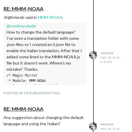
“Sunday”: “Domenica”,
RE: MMM-NOAA
“Hours of Light”:“Ore di luce”,
“Last Updated”: “Ultimo aggiornamento”,
JS@hriereb said in
MMM-NOAA
:
“Today”:“Oggi”,
@
cowboysdude
“Mon”:“Lun”,
How to change the default language?
“Tue”:“Mar”,
I’ve seen a translation folder with some
“Wed”:“Mer”,
.json files so I created an it.json file to
“Thu”:“Giov”,
enable the italian translation. After that I
“Fri”:“Ven”,
HRIEREB
added some lined to the MMM-NOAA.js
MAY 28, 2018,
“Sat”:“Sab”,
6:45 PM
file but it doesn’t work. Where’s my
“Sun”:“Dom”,
mistake? Thanks.
“Forecast”:“Previsioni”,
/* Magic Mirror

“Weather warning”:“Allerta meteo”,
 * Module: MMM-NOAA

“Night”: “Notte”
 * By cowboysdude and tbbear 

}
        modified by barnosch

POSTED IN TROUBLESHOOTING
 */

var c = 0;

var l = 1;

RE: MMM-NOAA
var loco = "";

Any suggestion about changing the default
"use strict";

language and using the Italian?
HRIEREB
Module.register("MMM-NOAA", {

MAY 28, 2018,