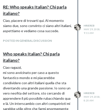
do
RE: Who speaks Italian? Chi parla
italiano?
Ciao, piacere di trovarti qui. Al momento
siamo due, sono convinto ci siano altri italiani,
HRIEREB
MAY 29, 2018,
aspettiamo e vediamo cosa succede.
9:11 AM
POSTED IN GENERAL DISCUSSION
Who speaks Italian? Chi parla
italiano?
Ciao ragazzi,
mi sono avvicinato per caso a questo
fantastico mondo e mi piacerebbe
condividere con altri italiani quella che sta
diventando una grande passione. Io sono un
vero neofita del settore, sto cercando di
HRIEREB
As you can see everything is translated
MAY 29, 2018,
apprendere il più possibile rubacchiando qua
8:20 AM
except for the scrolling phrase under the
e là. Un interscambio con altri compatrioti mi
field “previsione” which still shows Overcast
sarebbe utile oltre che farmi enormemente