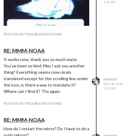
7:42 PM
POSTED IN TROUBLESHOOTING
RE: MMM-NOAA
It works now, thank you so much mate.
You’ve been so kind. May I ask you another
thing? Everything seems now nicely
translated except for the scrolling line under
HRIEREB
MAY 28, 2018,
the icon, is there a way to translate it?
7:32 PM
Where can I find it? Thx again.
POSTED IN TROUBLESHOOTING
RE: MMM-NOAA
How do I restart the mirror? Do I have to do a
sudo reboot?
HRIEREB