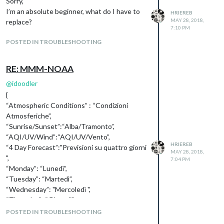
Sorry,
I’m an absolute beginner, what do I have to
HRIEREB
MAY 28, 2018,
replace?
7:10 PM
POSTED IN TROUBLESHOOTING
RE: MMM-NOAA
@
idoodler
{
“Atmospheric Conditions” : “Condizioni
Atmosferiche”,
“Sunrise/Sunset”:“Alba/Tramonto”,
“AQI/UV/Wind”:“AQI/UV/Vento”,
HRIEREB
“4 Day Forecast”:"Previsioni su quattro giorni
MAY 28, 2018,
",
7:04 PM
“Monday”: “Lunedì”,
“Tuesday”: “Martedì”,
“Wednesday”: "Mercoledì ",
“Thursday”: “Giovedì”,
“Friday”: “Venerdì”,
POSTED IN TROUBLESHOOTING
“Saturday”: “Sabato”,