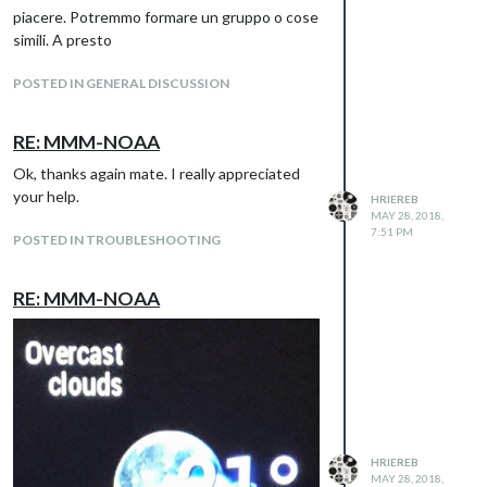
clouds. Above the icon there is the same
piacere. Potremmo formare un gruppo o cose
situation, the last field that needs to be
simili. A presto
translated is at the bottom of the module
“Updated…”
POSTED IN GENERAL DISCUSSION
Thanks guys
RE: MMM-NOAA
Ok, thanks again mate. I really appreciated
your help.
HRIEREB
MAY 28, 2018,
7:51 PM
POSTED IN TROUBLESHOOTING
RE: MMM-NOAA
HRIEREB
MAY 28, 2018,