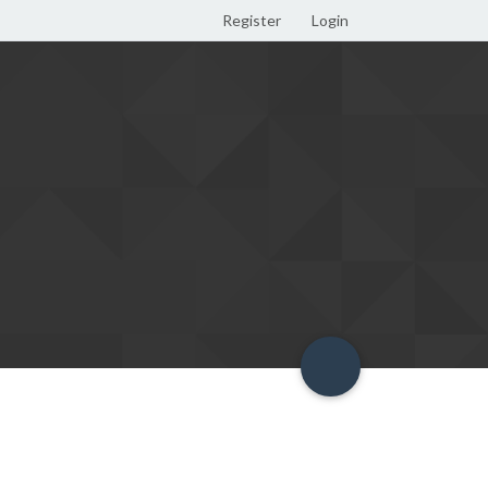
Register
Login