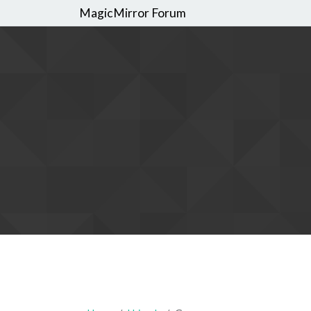
MagicMirror Forum