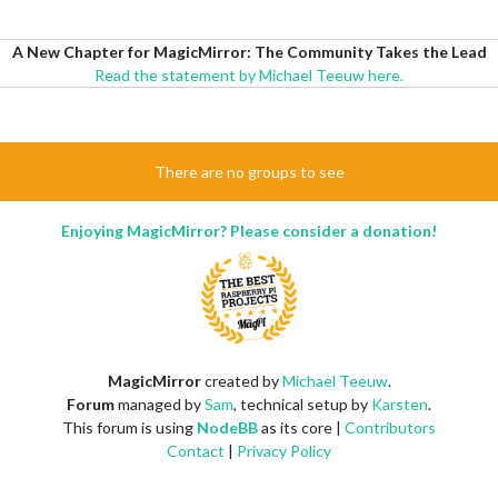
A New Chapter for MagicMirror: The Community Takes the Lead
Read the statement by Michael Teeuw here.
There are no groups to see
Enjoying MagicMirror? Please consider a donation!
MagicMirror
created by
Michael Teeuw
.
Forum
managed by
Sam
, technical setup by
Karsten
.
This forum is using
NodeBB
as its core |
Contributors
Contact
|
Privacy Policy