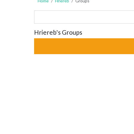
Home
Hriereb
Groups
Hriereb's Groups