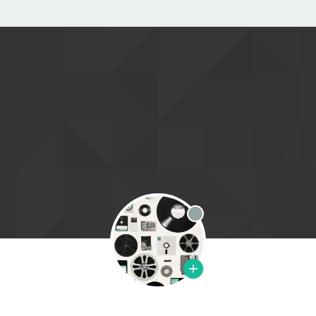
Offline