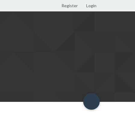
Register
Login