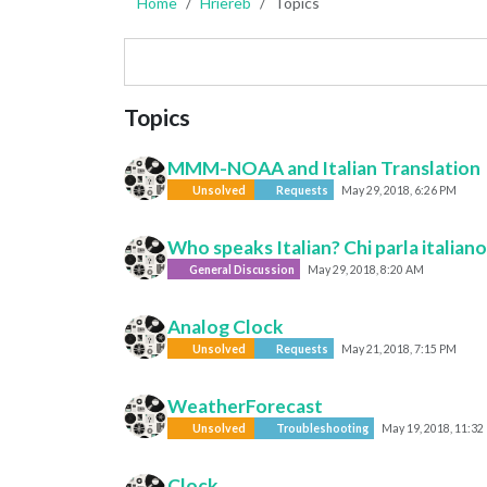
Home
Hriereb
Topics
Topics
MMM-NOAA and Italian Translation
Unsolved
Requests
May 29, 2018, 6:26 PM
Who speaks Italian? Chi parla italian
General Discussion
May 29, 2018, 8:20 AM
Analog Clock
Unsolved
Requests
May 21, 2018, 7:15 PM
WeatherForecast
Unsolved
Troubleshooting
May 19, 2018, 11:32
Clock