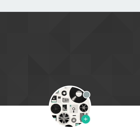
Offline