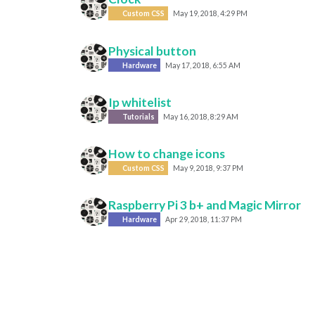
Custom CSS
May 19, 2018, 4:29 PM
Physical button
Hardware
May 17, 2018, 6:55 AM
Ip whitelist
Tutorials
May 16, 2018, 8:29 AM
How to change icons
Custom CSS
May 9, 2018, 9:37 PM
Raspberry Pi 3 b+ and Magic Mirror
Hardware
Apr 29, 2018, 11:37 PM