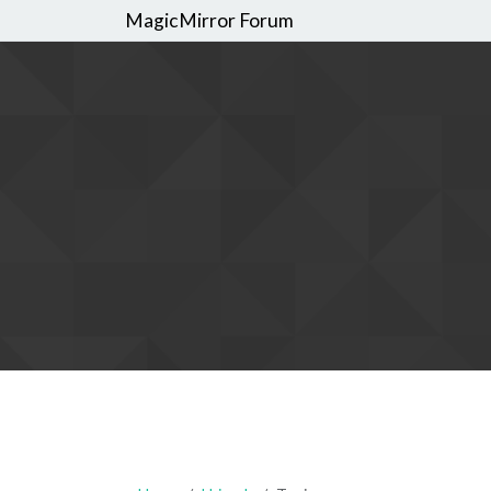
MagicMirror Forum