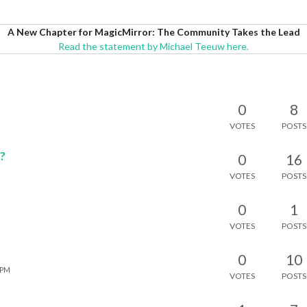
A New Chapter for MagicMirror: The Community Takes the Lead
Read the statement by Michael Teeuw here.
0
8
VOTES
POSTS
o?
0
16
VOTES
POSTS
0
1
VOTES
POSTS
0
10
 PM
VOTES
POSTS