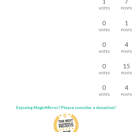
1
7
VOTES
POSTS
0
1
VOTES
POSTS
0
4
VOTES
POSTS
0
15
VOTES
POSTS
0
4
VOTES
POSTS
Enjoying MagicMirror? Please consider a donation!