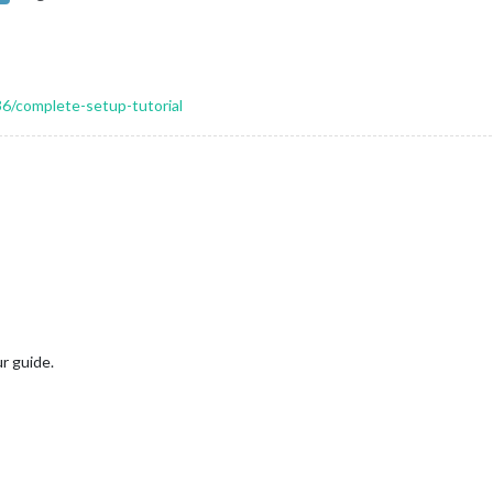
36/complete-setup-tutorial
r guide.