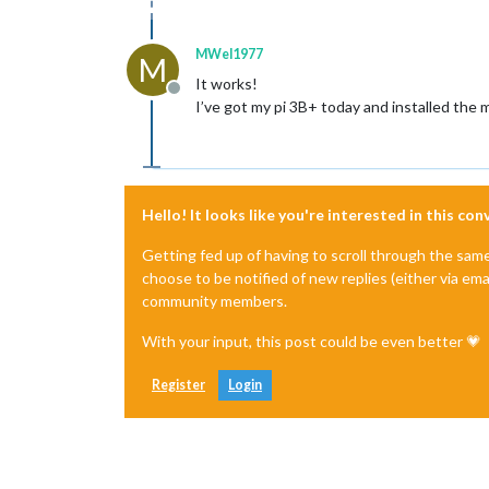
MWel1977
M
It works!
Offline
I’ve got my pi 3B+ today and installed the 
Hello! It looks like you're interested in this co
Getting fed up of having to scroll through the sam
choose to be notified of new replies (either via ema
community members.
With your input, this post could be even better 💗
Register
Login