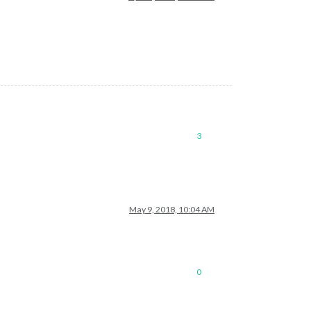
3
May 9, 2018, 10:04 AM
0