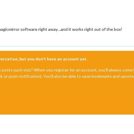
magicmirror software right away…and it works right out of the box!
nversation, but you don't have an account yet.
e posts each visit? When you register for an account, you'll always com
il, or push notification). You'll also be able to save bookmarks and upvo