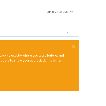
Jun 8, 2018, 7:38 PM
1
e back to exactly where you were before, and
te posts to show your appreciation to other