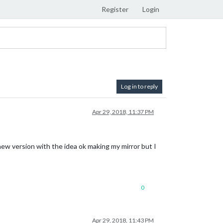
Register
Login
Log in to reply
Apr 29, 2018, 11:37 PM
new version with the idea ok making my mirror but I
0
Apr 29, 2018, 11:43 PM