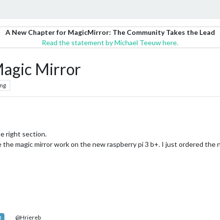
A New Chapter for MagicMirror: The Community Takes the Lead
Read the statement by Michael Teeuw here.
Magic Mirror
ng
he right section.
 the magic mirror work on the new raspberry pi 3 b+. I just ordered the 
@Hriereb
R