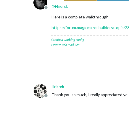
@
Hriereb
Offline
Here is a complete walkthrough.
https://forum.magicmirror.builders/topic/2
Create a working config
How to add modules
Hriereb
Thank you so much, I really appreciated you
Offline