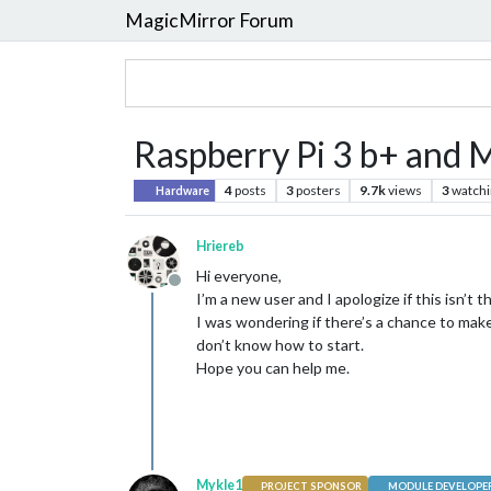
MagicMirror Forum
Raspberry Pi 3 b+ and 
4
posts
3
posters
9.7k
views
3
watchi
Hardware
Hriereb
Hi everyone,
Offline
I’m a new user and I apologize if this isn’t t
I was wondering if there’s a chance to make
don’t know how to start.
Hope you can help me.
Mykle1
PROJECT SPONSOR
MODULE DEVELOPE