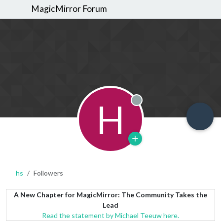
MagicMirror Forum
H
Offline
hs
Followers
A New Chapter for MagicMirror: The Community Takes the
Lead
Read the statement by Michael Teeuw here.