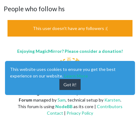
People who follow hs
This user doesn't have any followers :(
Enjoying MagicMirror? Please consider a donation!
This website uses cookies to ensure you get the best
experience on our website.
Learn More
Got it!
MagicMirror
created by
Michael Teeuw
.
Forum
managed by
Sam
, technical setup by
Karsten
.
This forum is using
NodeBB
as its core |
Contributors
Contact
|
Privacy Policy