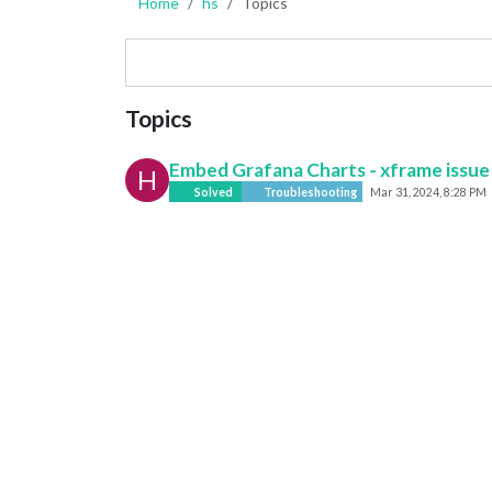
Home
hs
Topics
Topics
Embed Grafana Charts - xframe issue
H
Solved
Troubleshooting
Mar 31, 2024, 8:28 PM