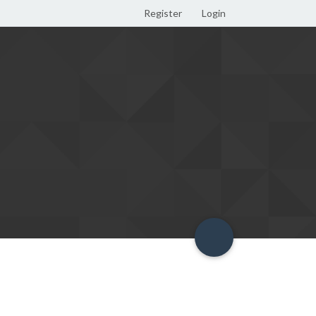
Register
Login