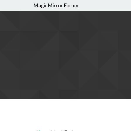
MagicMirror Forum