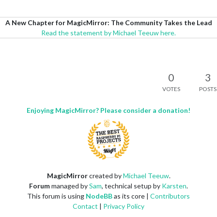
A New Chapter for MagicMirror: The Community Takes the Lead
Read the statement by Michael Teeuw here.
0
3
VOTES
POSTS
Enjoying MagicMirror? Please consider a donation!
MagicMirror
created by
Michael Teeuw
.
Forum
managed by
Sam
, technical setup by
Karsten
.
This forum is using
NodeBB
as its core |
Contributors
Contact
|
Privacy Policy