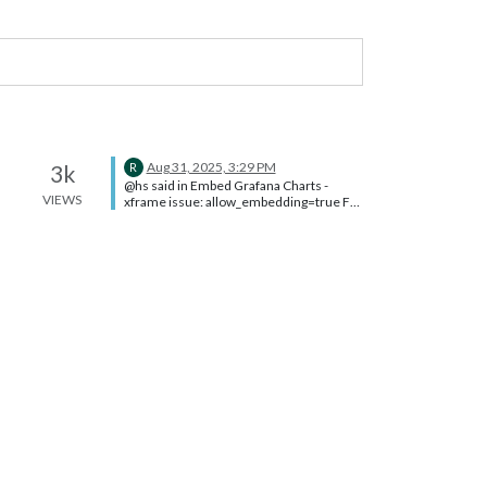
Aug 31, 2025, 3:29 PM
3k
R
@hs said in Embed Grafana Charts -
VIEWS
xframe issue: allow_embedding=true For
future me and of course anyone else
looking for this, the setting is in the
[Security] section of
/etc/grafana/grafana.ini (Assumes
Grafana is hosted on a Pi or other Linux
distro)