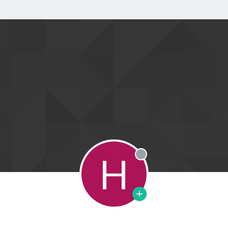
H
Offline