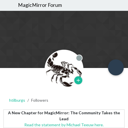
MagicMirror Forum
Offline
htilburgs
Followers
A New Chapter for MagicMirror: The Community Takes the
Lead
Read the statement by Michael Teeuw here.