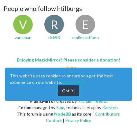
People who follow htilburgs
V
R
E
vansman
rick93
emilesteffann
Enjoying MagicMirror? Please consider a donation!
This website uses cookies to ensure you get the best
experience on our website.
Learn More
Got it!
MagicMirror
created by
Michael Teeuw
.
Forum
managed by
Sam
, technical setup by
Karsten
.
This forum is using
NodeBB
as its core |
Contributors
Contact
|
Privacy Policy