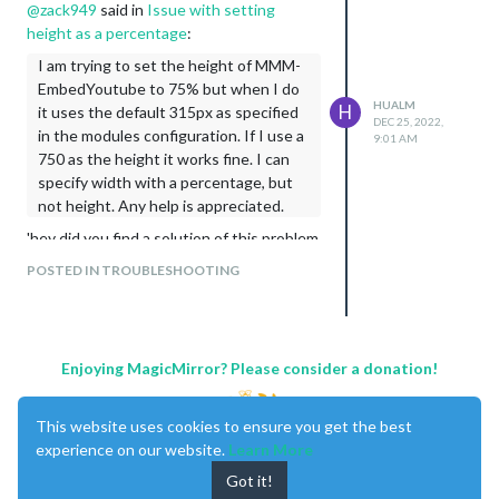
@
zack949
said in
Issue with
setting
height
as a percentage
:
I am trying to set the height of MMM-
EmbedYoutube to 75% but when I do
HUALM
H
it uses the default 315px as specified
DEC 25, 2022,
in the modules configuration. If I use a
9:01 AM
750 as the height it works fine. I can
specify width with a percentage, but
not height. Any help is appreciated.
'hey did you find a solution of this problem
. I need to fix the same issue
POSTED IN TROUBLESHOOTING
Enjoying MagicMirror? Please consider a donation!
This website uses cookies to ensure you get the best
experience on our website.
Learn More
Got it!