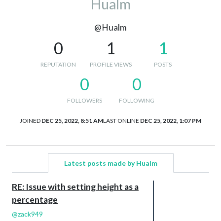
Hualm
@Hualm
0
1
1
REPUTATION
PROFILE VIEWS
POSTS
0
0
FOLLOWERS
FOLLOWING
JOINED
DEC 25, 2022, 8:51 AM
LAST ONLINE
DEC 25, 2022, 1:07 PM
Latest posts made by Hualm
RE: Issue with setting height as a
percentage
@
zack949