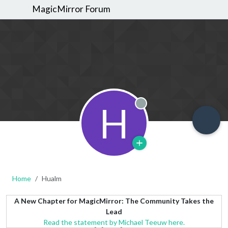
MagicMirror Forum
H
Offline
Home
Hualm
A New Chapter for MagicMirror: The Community Takes the
Lead
Read the statement by Michael Teeuw here.