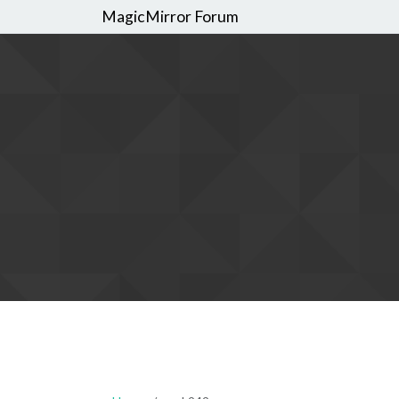
MagicMirror Forum