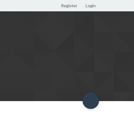
Register
Login