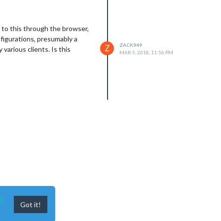
g to this through the browser,
nfigurations, presumably a
ZACK949
Z
various clients. Is this
MAR 5, 2018, 11:56 PM
n
Got it!