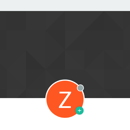
Z
Offline