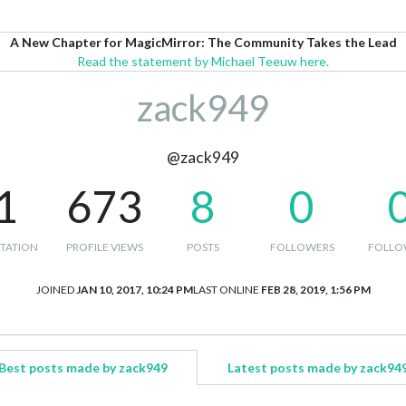
A New Chapter for MagicMirror: The Community Takes the Lead
Read the statement by Michael Teeuw here.
zack949
@zack949
1
673
8
0
TATION
PROFILE VIEWS
POSTS
FOLLOWERS
FOLLO
JOINED
JAN 10, 2017, 10:24 PM
LAST ONLINE
FEB 28, 2019, 1:56 PM
Best posts made by zack949
Latest posts made by zack94