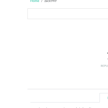
Home
zack949
REPU