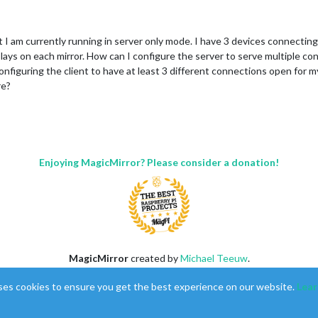
t I am currently running in server only mode. I have 3 devices connectin
plays on each mirror. How can I configure the server to serve multiple co
nfiguring the client to have at least 3 different connections open for my 
re?
Enjoying MagicMirror? Please consider a donation!
MagicMirror
created by
Michael Teeuw
.
Forum
managed by
Sam
, technical setup by
Karsten
.
ses cookies to ensure you get the best experience on our website.
Lear
This forum is using
NodeBB
as its core |
Contributors
Contact
|
Privacy Policy