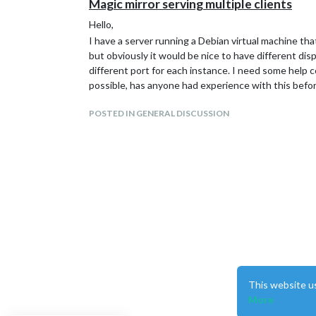
Magic mirror serving multiple clients
Hello,
I have a server running a Debian virtual machine tha
but obviously it would be nice to have different dis
different port for each instance. I need some help co
possible, has anyone had experience with this befo
POSTED IN GENERAL DISCUSSION
This website u
More