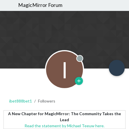
MagicMirror Forum
I
Offline
ibet888bet1
Followers
A New Chapter for MagicMirror: The Community Takes the
Lead
Read the statement by Michael Teeuw here.