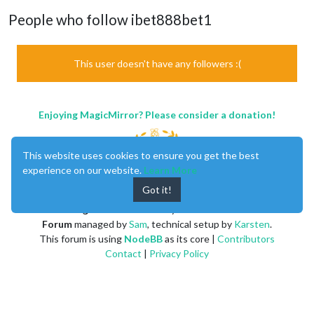
People who follow ibet888bet1
This user doesn't have any followers :(
Enjoying MagicMirror? Please consider a donation!
This website uses cookies to ensure you get the best
experience on our website.
Learn More
Got it!
MagicMirror
created by
Michael Teeuw
.
Forum
managed by
Sam
, technical setup by
Karsten
.
This forum is using
NodeBB
as its core |
Contributors
Contact
|
Privacy Policy