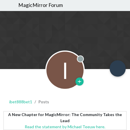
MagicMirror Forum
I
Offline
ibet888bet1
Posts
A New Chapter for MagicMirror: The Community Takes the
Lead
Read the statement by Michael Teeuw here.