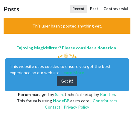
Posts
Recent
Best
Controversial
This user hasn't posted anything yet.
Enjoying MagicMirror? Please consider a donation!
This website uses cookies to ensure you get the best
experience on our website.
Learn More
Got it!
MagicMirror
created by
Michael Teeuw
.
Forum
managed by
Sam
, technical setup by
Karsten
.
This forum is using
NodeBB
as its core |
Contributors
Contact
|
Privacy Policy