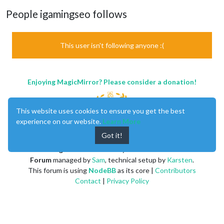
People igamingseo follows
This user isn't following anyone :(
Enjoying MagicMirror? Please consider a donation!
This website uses cookies to ensure you get the best
experience on our website.
Learn More
Got it!
MagicMirror
created by
Michael Teeuw
.
Forum
managed by
Sam
, technical setup by
Karsten
.
This forum is using
NodeBB
as its core |
Contributors
Contact
|
Privacy Policy