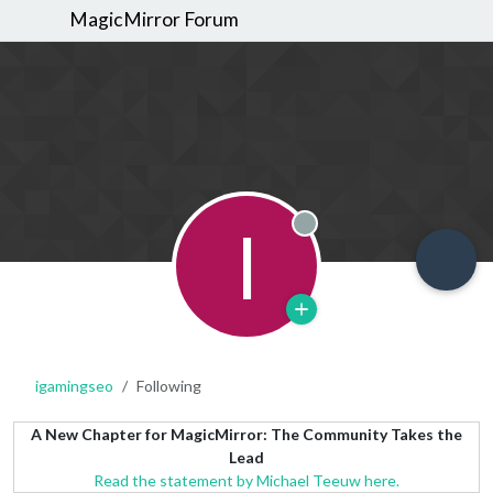
MagicMirror Forum
I
Offline
igamingseo
Following
A New Chapter for MagicMirror: The Community Takes the
Lead
Read the statement by Michael Teeuw here.