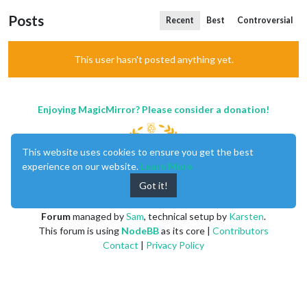
Posts
Recent
Best
Controversial
This user hasn't posted anything yet.
Enjoying MagicMirror? Please consider a donation!
This website uses cookies to ensure you get the best
experience on our website.
Learn More
Got it!
MagicMirror
created by
Michael Teeuw
.
Forum
managed by
Sam
, technical setup by
Karsten
.
This forum is using
NodeBB
as its core |
Contributors
Contact
|
Privacy Policy