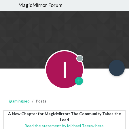
MagicMirror Forum
I
Offline
igamingseo
Posts
A New Chapter for MagicMirror: The Community Takes the
Lead
Read the statement by Michael Teeuw here.