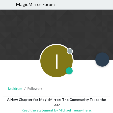
MagicMirror Forum
I
Offline
iwaldrum
Followers
A New Chapter for MagicMirror: The Community Takes the
Lead
Read the statement by Michael Teeuw here.