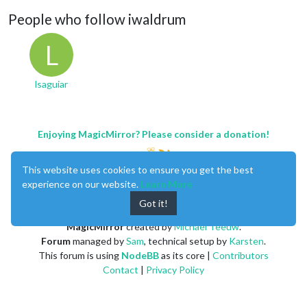
People who follow iwaldrum
L
lsaguiar
Enjoying MagicMirror? Please consider a donation!
This website uses cookies to ensure you get the best
experience on our website.
Learn More
Got it!
MagicMirror
created by
Michael Teeuw
.
Forum
managed by
Sam
, technical setup by
Karsten
.
This forum is using
NodeBB
as its core |
Contributors
Contact
|
Privacy Policy